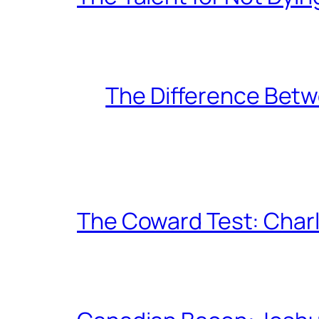
The Difference Betw
The Coward Test: Char