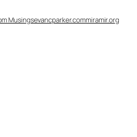
om Musings
evancparker.com
miramir.org