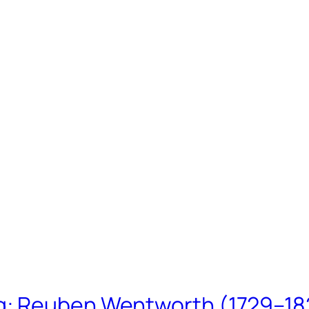
ing: Reuben Wentworth (1729–1