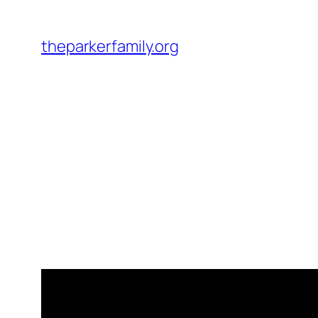
Skip
to
theparkerfamily.org
content