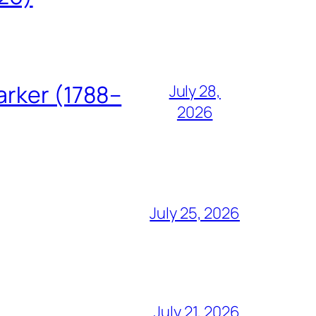
arker (1788–
July 28,
2026
July 25, 2026
July 21, 2026