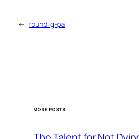
←
found: g-pa
MORE POSTS
The Talent for Not Dy