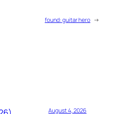
found: guitar hero
→
August 4, 2026
826)