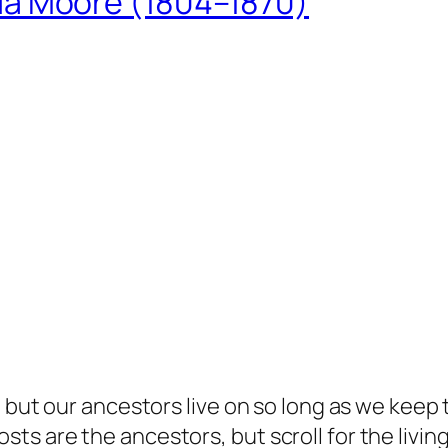
ua Moore (1804–1870)
but our ancestors live on so long as we keep te
s are the ancestors, but scroll for the living