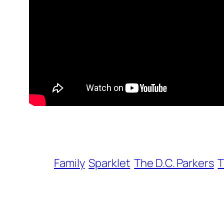
Family
Sparklet
The D.C. Parkers
T