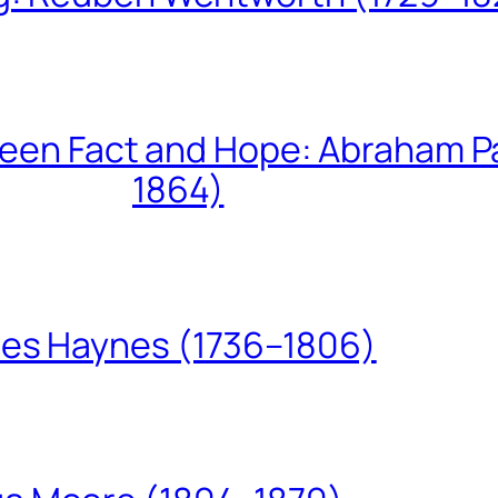
een Fact and Hope: Abraham P
1864)
les Haynes (1736–1806)