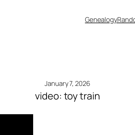
Genealogy
Rand
January 7, 2026
video: toy train