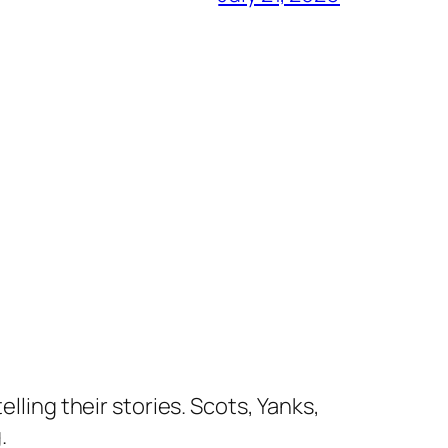
lling their stories. Scots, Yanks,
.