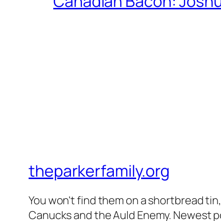
Canadian Bacon: Josh
theparkerfamily.org
You won't find them on a shortbread tin, 
Canucks and the Auld Enemy. Newest post