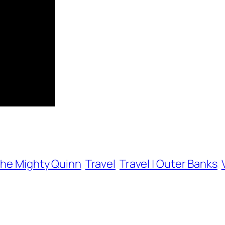
he Mighty Quinn
Travel
Travel | Outer Banks