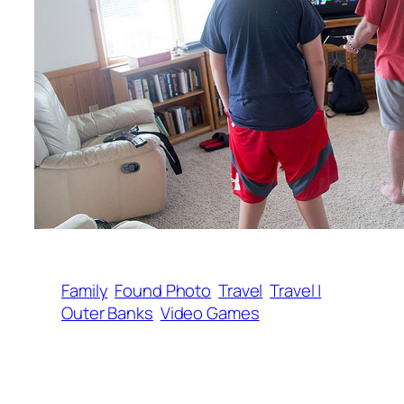
Family
Found Photo
Travel
Travel |
Outer Banks
Video Games