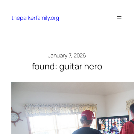
Skip
to
theparkerfamily.org
content
January 7, 2026
found: guitar hero