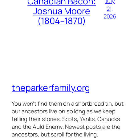
Canadian Bacon:
July
21,
Joshua Moore
2026
(1804–1870)
theparkerfamily.org
You won't find them on a shortbread tin, but
our ancestors live on so long as we keep
telling their stories. Scots, Yanks, Canucks
and the Auld Enemy. Newest posts are the
ancestors, but scroll for the living.