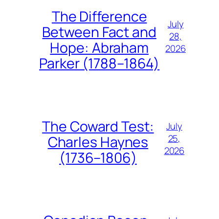
The Difference
July
Between Fact and
28,
Hope: Abraham
2026
Parker (1788–1864)
The Coward Test:
July
25,
Charles Haynes
2026
(1736–1806)