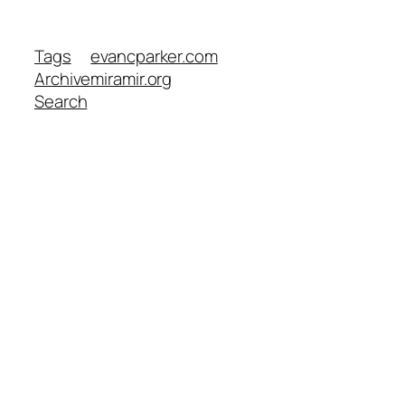
Tags
evancparker.com
Archive
miramir.org
Search