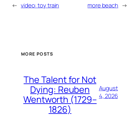
←
video: toy train
more beach
→
MORE POSTS
The Talent for Not
Dying: Reuben
August
4, 2026
Wentworth (1729–
1826)