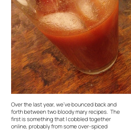
Over the last year, we’ve bounced back and
forth between two bloody mary recipes. The
first is something that I cobbled together
online, probably from some over-spiced