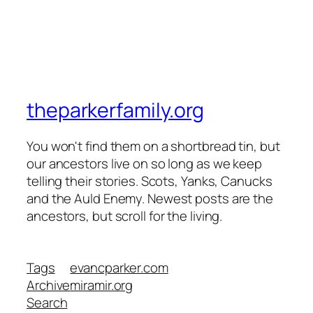
theparkerfamily.org
You won't find them on a shortbread tin, but
our ancestors live on so long as we keep
telling their stories. Scots, Yanks, Canucks
and the Auld Enemy. Newest posts are the
ancestors, but scroll for the living.
Tags
evancparker.com
Archive
miramir.org
Search