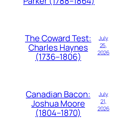
Parker (1788–1864)
The Coward Test:
July
25,
Charles Haynes
2026
(1736–1806)
Canadian Bacon:
July
21,
Joshua Moore
2026
(1804–1870)