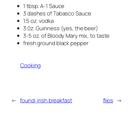
1 tbsp. A-1 Sauce
3 dashes of Tabasco Sauce
1.5 oz. vodka
3 0z. Guinness (yes, the beer)
3-5 oz. of Bloody Mary mix, to taste
fresh ground black pepper
Cooking
←
found: irish breakfast
flips
→