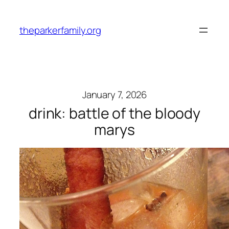
Skip
to
theparkerfamily.org
content
January 7, 2026
drink: battle of the bloody
marys