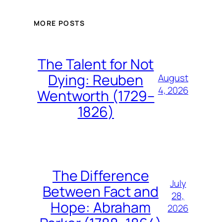
MORE POSTS
The Talent for Not
Dying: Reuben
August
4, 2026
Wentworth (1729–
1826)
The Difference
July
Between Fact and
28,
Hope: Abraham
2026