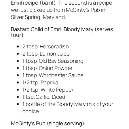
Emril recipe (bam!) The second is a recipe
we just picked up from McGinty’s Pub in
Silver Spring, Maryland.
Bastard Child of Emril Bloody Mary (serves
four)
2 tbsp. Horseradish
2 tbsp. Lemon Juice
1 tbsp. Old Bay Seasoning
1 tbsp. Onion Powder
1 tbsp. Worchester Sauce
1/2 tsp. Paprika
1/2 tsp. White Pepper
1 tsp. Garlic, Diced
1 bottle of the Bloody Mary mix of your
choice.
McGinty’s Pub (single serving)