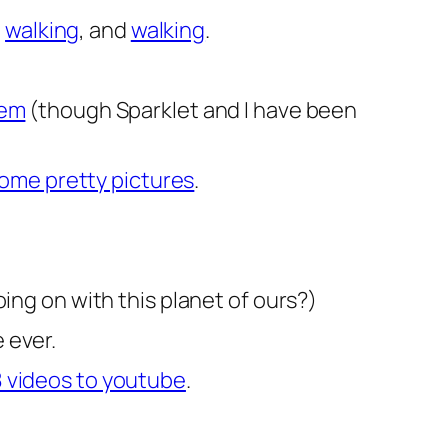
d
walking
, and
walking
.
hem
(though Sparklet and I have been
ome pretty pictures
.
ing on with this planet of ours?)
e ever.
8 videos to youtube
.