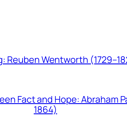
ing: Reuben Wentworth (1729–1
een Fact and Hope: Abraham P
1864)