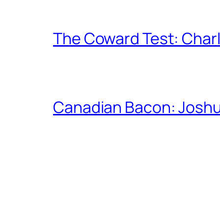
The Coward Test: Char
Canadian Bacon: Josh