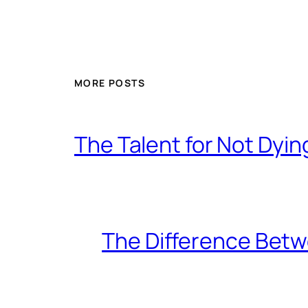
MORE POSTS
The Talent for Not Dy
The Difference Betw