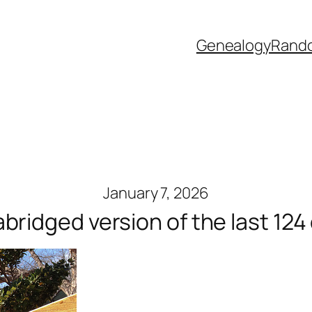
Genealogy
Rand
January 7, 2026
abridged version of the last 124