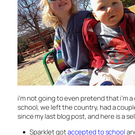
i’m not going to even pretend that i’m a
school, we left the country, had a coupl
since my last blog post, and here is a se
Sparklet got
accepted to school
and