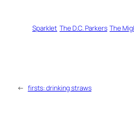
Sparklet
The D.C. Parkers
The Mig
←
firsts: drinking straws