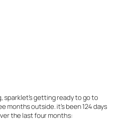
 sparklet’s getting ready to go to
ree months outside. it’s been 124 days
over the last four months: