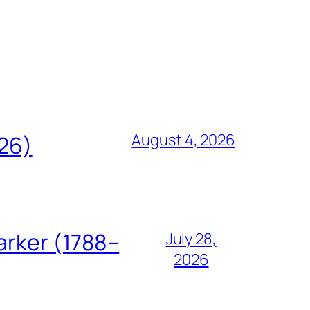
August 4, 2026
826)
arker (1788–
July 28,
2026