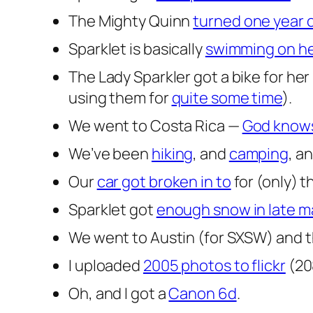
The Mighty Quinn
turned one year 
Sparklet is basically
swimming on he
The Lady Sparkler got a bike for her
using them for
quite some time
).
We went to Costa Rica —
God knows
We’ve been
hiking
, and
camping
, a
Our
car got broken in to
for (only) t
Sparklet got
enough snow in late 
We went to Austin (for SXSW) and t
I uploaded
2005 photos to flickr
(20
Oh, and I got a
Canon 6d
.