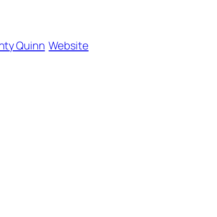
hty Quinn
Website