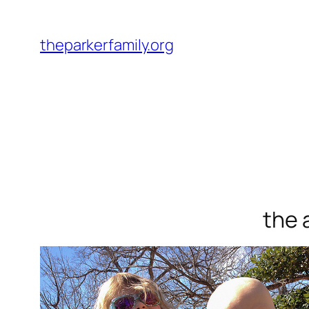
Skip
to
theparkerfamily.org
content
the 