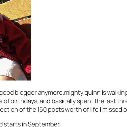
 good blogger anymore.mighty quinn is walking,
e of birthdays, and basically spent the last th
lection of the 150 posts worth of life i missed 
 starts in September.