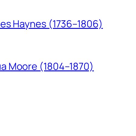
les Haynes (1736–1806)
ua Moore (1804–1870)