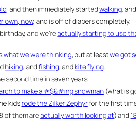
old
, and then immediately started
walking
, an
r own, now
, and is off of diapers completely.
 birthday, and we’re
actually starting to use t
 what we were thinking
, but at least
we got s
nd
hiking
, and
fishing
, and
kite flying
.
he second time in seven years.
march to make a #$&#ing snowman
(what is go
he kids
rode the Zilker Zephyr
for the first tim
8 of them are
actually worth looking at
) and
1