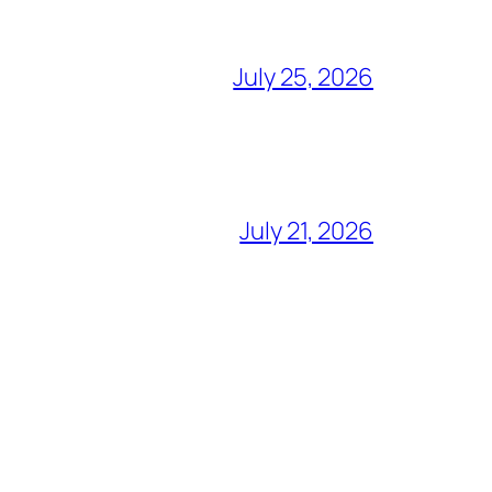
July 25, 2026
July 21, 2026