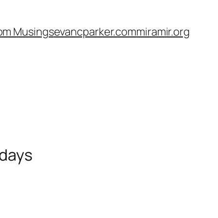
om Musings
evancparker.com
miramir.org
 days