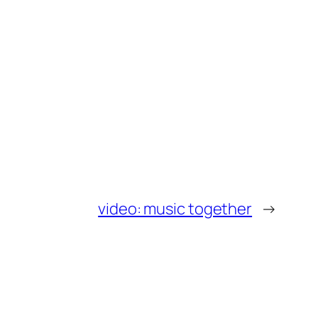
video: music together
→