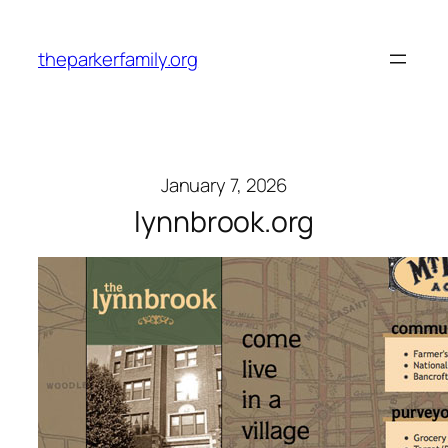
Skip
to
theparkerfamily.org
content
January 7, 2026
lynnbrook.org