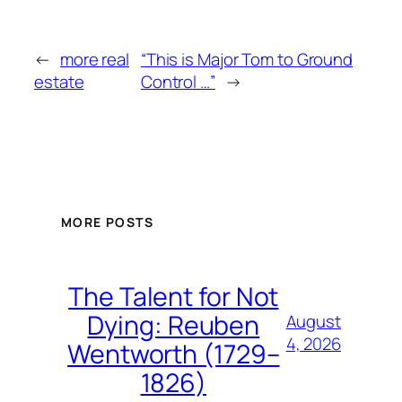
←
more real
“This is Major Tom to Ground
estate
Control …”
→
MORE POSTS
The Talent for Not
Dying: Reuben
August
4, 2026
Wentworth (1729–
1826)