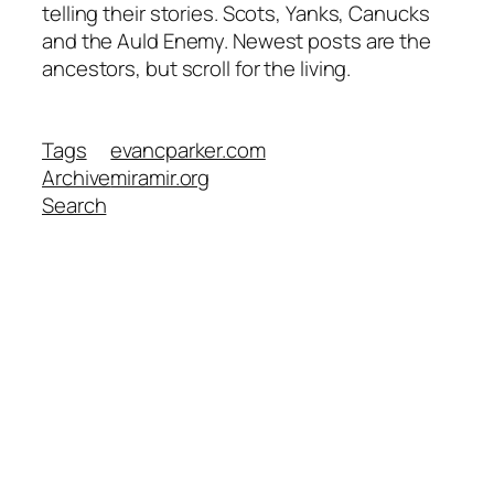
telling their stories. Scots, Yanks, Canucks
and the Auld Enemy. Newest posts are the
ancestors, but scroll for the living.
Tags
evancparker.com
Archive
miramir.org
Search