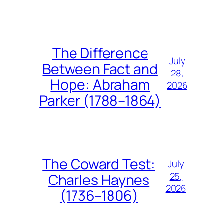
The Difference
July
Between Fact and
28,
Hope: Abraham
2026
Parker (1788–1864)
The Coward Test:
July
25,
Charles Haynes
2026
(1736–1806)