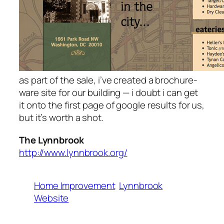
as part of the sale, i’ve created a brochure-
ware site for our building — i doubt i can get
it onto the first page of google results for us,
but it’s worth a shot.
The Lynnbrook
http://www.lynnbrook.org/
Home Improvement
Lynnbrook
Website