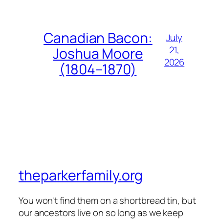
Canadian Bacon:
July
21,
Joshua Moore
2026
(1804–1870)
theparkerfamily.org
You won't find them on a shortbread tin, but
our ancestors live on so long as we keep