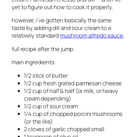
yet to figure out how to cook it properly.
however, i’ve gotten basically the same
taste by adding dill and sour cream to a
relatively standard
mushroom alfredo sauce
.
full recipe after the jump.
main ingredients:
1/2 stick of butter
1/2 cup fresh grated parmesan cheese
1/2 cup of half & half (or milk, or heavy
cream depending)
1/2 cup of sour cream
1/4 cup of chopped porcini mushrooms
(or the like)
2 cloves of garlic chopped small
1 teaspoon of olive oil