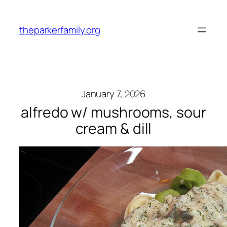
Skip
to
theparkerfamily.org
content
January 7, 2026
alfredo w/ mushrooms, sour
cream & dill