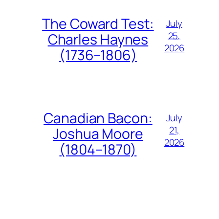
The Coward Test:
July
25,
Charles Haynes
2026
(1736–1806)
Canadian Bacon:
July
21,
Joshua Moore
2026
(1804–1870)