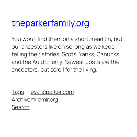
theparkerfamily.org
You won't find them on a shortbread tin, but
our ancestors live on so long as we keep
telling their stories. Scots, Yanks, Canucks
and the Auld Enemy. Newest posts are the
ancestors, but scroll for the living.
Tags
evancparker.com
Archive
miramir.org
Search