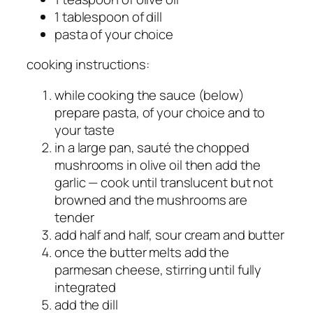
1 tablespoon of dill
pasta of your choice
cooking instructions:
while cooking the sauce (below)
prepare pasta, of your choice and to
your taste
in a large pan, sauté the chopped
mushrooms in olive oil then add the
garlic — cook until translucent but not
browned and the mushrooms are
tender
add half and half, sour cream and butter
once the butter melts add the
parmesan cheese, stirring until fully
integrated
add the dill