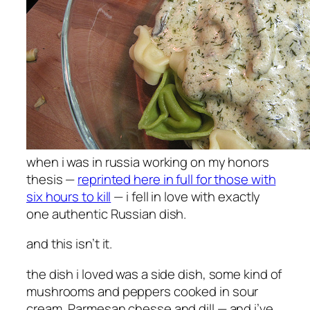
when i was in russia working on my honors
thesis —
reprinted here in full for those with
six hours to kill
— i fell in love with exactly
one authentic Russian dish.
and this isn’t it.
the dish i loved was a side dish, some kind of
mushrooms and peppers cooked in sour
cream, Parmesan chesse and dill — and i’ve