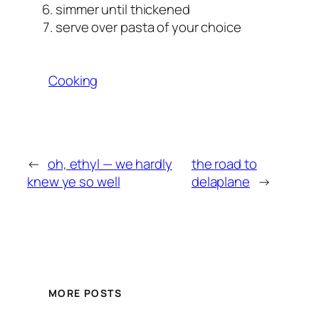
simmer until thickened
serve over pasta of your choice
Cooking
←
oh, ethyl — we hardly
the road to
knew ye so well
delaplane
→
MORE POSTS