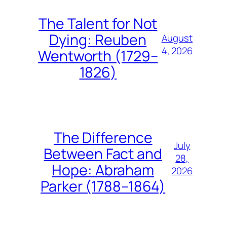
The Talent for Not
Dying: Reuben
August
4, 2026
Wentworth (1729–
1826)
The Difference
July
Between Fact and
28,
Hope: Abraham
2026
Parker (1788–1864)