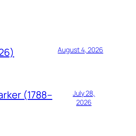
August 4, 2026
826)
arker (1788–
July 28,
2026