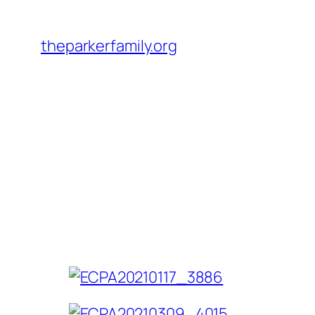
Skip
to
theparkerfamily.org
content