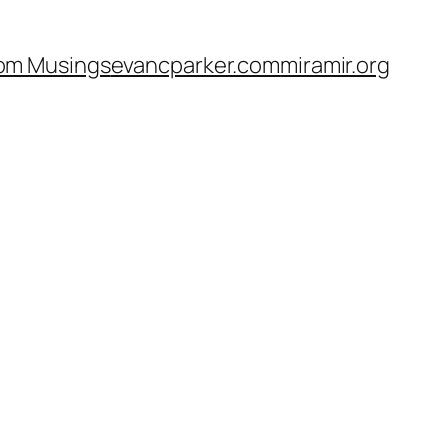
om Musings
evancparker.com
miramir.org