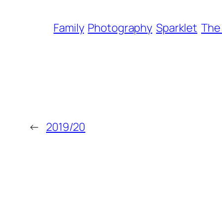
Family
Photography
Sparklet
The
←
2019/20