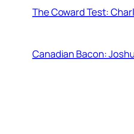
The Coward Test: Char
Canadian Bacon: Josh