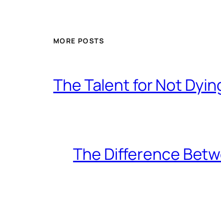
MORE POSTS
The Talent for Not Dy
The Difference Betw