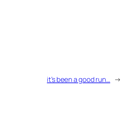
it’s been a good run…
→