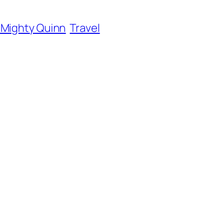
 Mighty Quinn
Travel