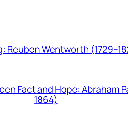
ing: Reuben Wentworth (1729–1
een Fact and Hope: Abraham P
1864)