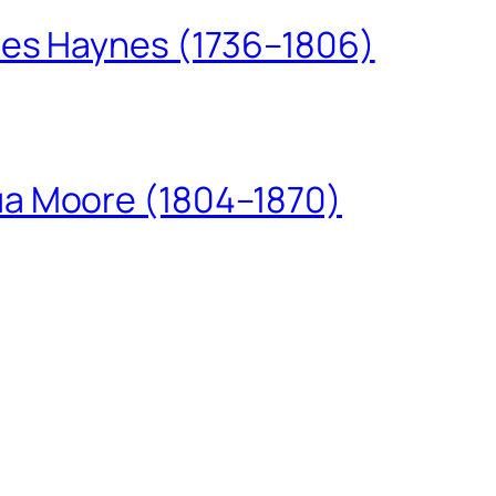
les Haynes (1736–1806)
ua Moore (1804–1870)