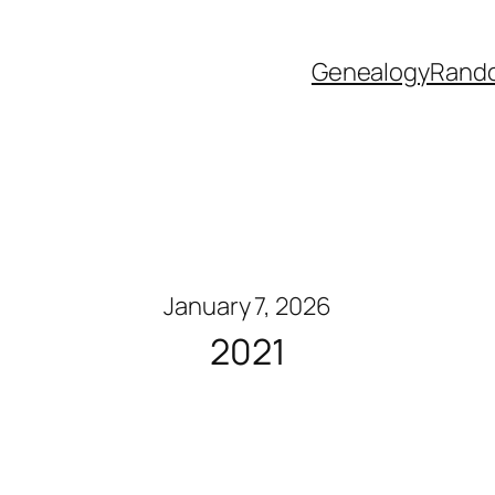
Genealogy
Rand
January 7, 2026
2021