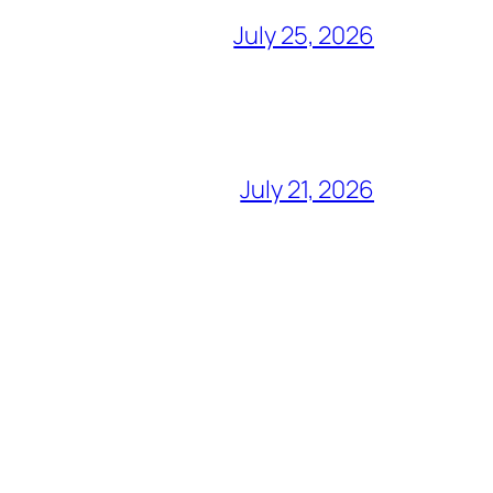
July 25, 2026
July 21, 2026