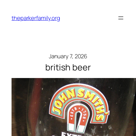
Skip
to
theparkerfamily.org
content
January 7, 2026
british beer