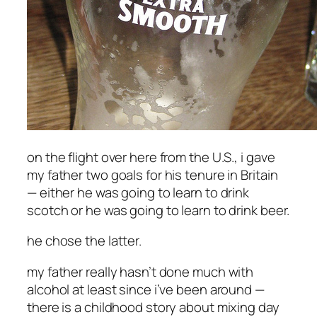
on the flight over here from the U.S., i gave
my father two goals for his tenure in Britain
— either he was going to learn to drink
scotch or he was going to learn to drink beer.
he chose the latter.
my father really hasn’t done much with
alcohol at least since i’ve been around —
there is a childhood story about mixing day