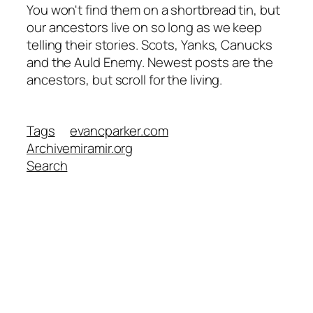
You won't find them on a shortbread tin, but
our ancestors live on so long as we keep
telling their stories. Scots, Yanks, Canucks
and the Auld Enemy. Newest posts are the
ancestors, but scroll for the living.
Tags
evancparker.com
Archive
miramir.org
Search