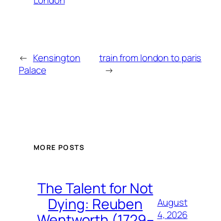
←
Kensington
train from london to paris
Palace
→
MORE POSTS
The Talent for Not
Dying: Reuben
August
4, 2026
Wentworth (1729–