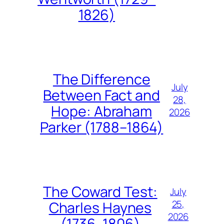
1826)
The Difference
July
Between Fact and
28,
Hope: Abraham
2026
Parker (1788–1864)
The Coward Test:
July
25,
Charles Haynes
2026
(1736–1806)