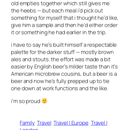
old empties together which still gives me
the heebs — but each meal i’d pick out
something for myself that i thought he’d like,
give him a sample and then he’d either order
it or something he had earlier in the trip.
i have to say he’s built himself a respectable
palette for the darker stuff — mostly brown
ales and stouts. the effort was made a bit
easier by English beer’s milder taste than it’s
American microbrew cousins, but a beer is a
beer and now he’s fully prepped up to tie
one down at work functions and the like.
i’m so proud
Family
Travel
Travel | Europe
Travel |
London