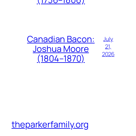
Canadian Bacon:
July
21,
Joshua Moore
2026
(1804–1870)
theparkerfamily.org