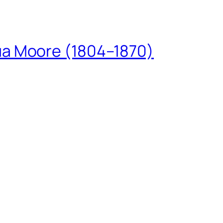
ua Moore (1804–1870)