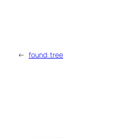
←
found: tree