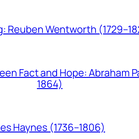
ing: Reuben Wentworth (1729–1
een Fact and Hope: Abraham P
1864)
les Haynes (1736–1806)