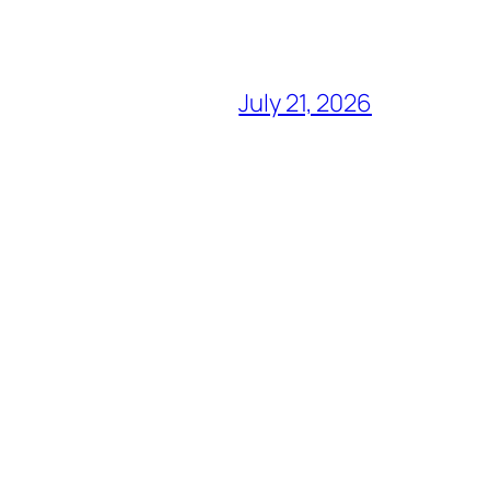
July 21, 2026