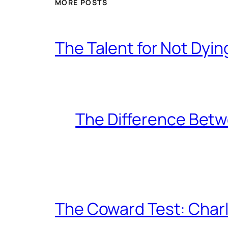
MORE POSTS
The Talent for Not Dy
The Difference Betw
The Coward Test: Char