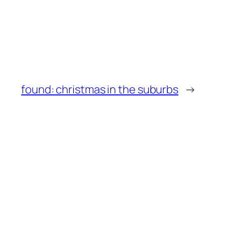
found: christmas in the suburbs
→