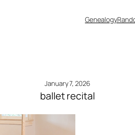
Genealogy
Rand
January 7, 2026
ballet recital