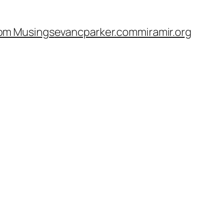
om Musings
evancparker.com
miramir.org