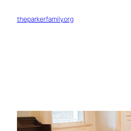
Skip
to
theparkerfamily.org
content