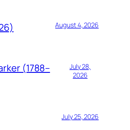
August 4, 2026
826)
arker (1788–
July 28,
2026
July 25, 2026