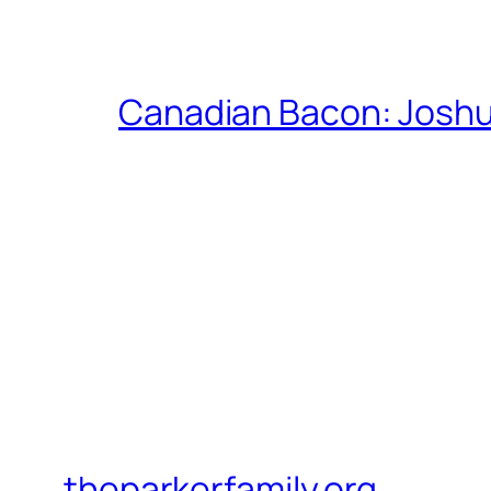
Canadian Bacon: Josh
theparkerfamily.org