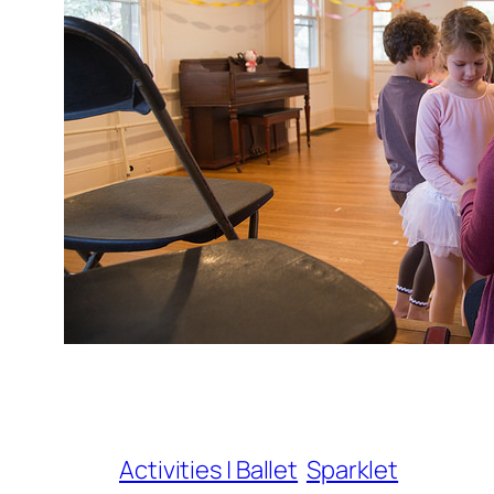
Activities | Ballet
Sparklet