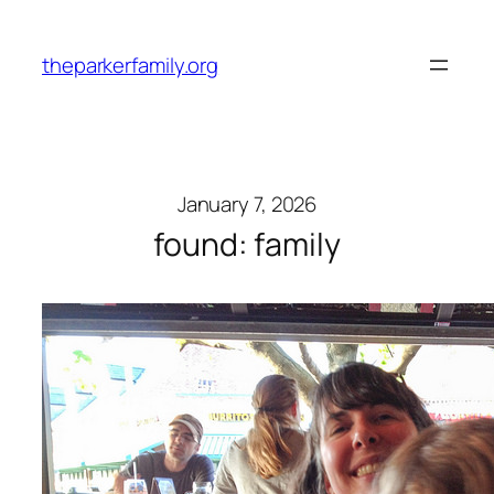
Skip
to
theparkerfamily.org
content
January 7, 2026
found: family