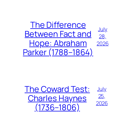
The Difference
July
Between Fact and
28,
Hope: Abraham
2026
Parker (1788–1864)
The Coward Test:
July
25,
Charles Haynes
2026
(1736–1806)