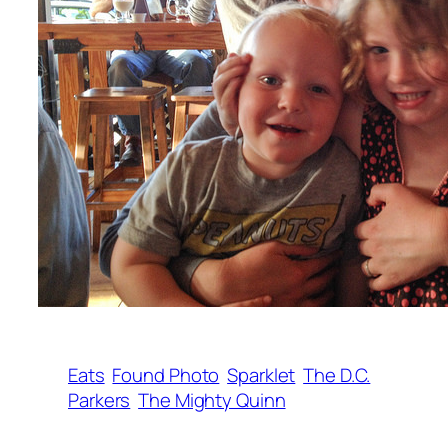
Eats
Found Photo
Sparklet
The D.C.
Parkers
The Mighty Quinn