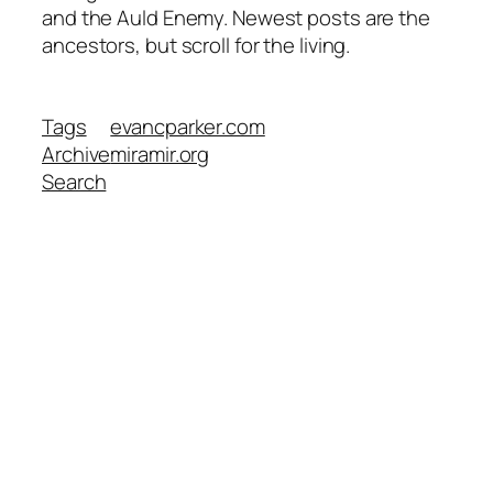
and the Auld Enemy. Newest posts are the
ancestors, but scroll for the living.
Tags
evancparker.com
Archive
miramir.org
Search