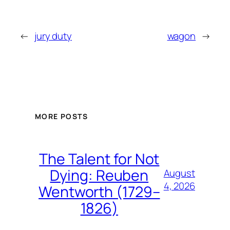
←
jury duty
wagon
→
MORE POSTS
The Talent for Not
Dying: Reuben
August
4, 2026
Wentworth (1729–
1826)