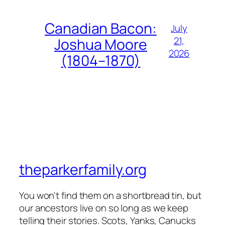
Canadian Bacon:
July
21,
Joshua Moore
2026
(1804–1870)
theparkerfamily.org
You won't find them on a shortbread tin, but
our ancestors live on so long as we keep
telling their stories. Scots, Yanks, Canucks