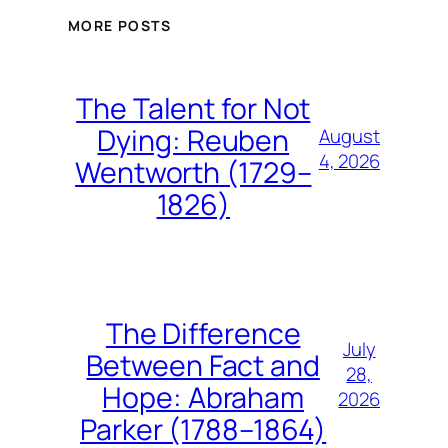
MORE POSTS
The Talent for Not
Dying: Reuben
August
4, 2026
Wentworth (1729–
1826)
The Difference
July
Between Fact and
28,
Hope: Abraham
2026
Parker (1788–1864)