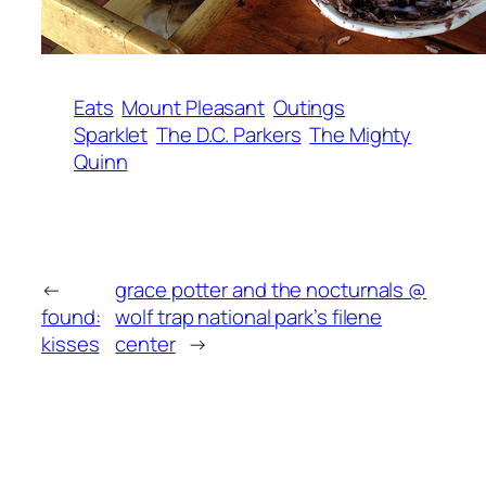
Eats
Mount Pleasant
Outings
Sparklet
The D.C. Parkers
The Mighty
Quinn
←
grace potter and the nocturnals @
found:
wolf trap national park’s filene
kisses
center
→