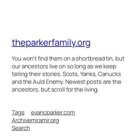
theparkerfamily.org
You won't find them on a shortbread tin, but
our ancestors live on so long as we keep
telling their stories. Scots, Yanks, Canucks
and the Auld Enemy. Newest posts are the
ancestors, but scroll for the living.
Tags
evancparker.com
Archive
miramir.org
Search