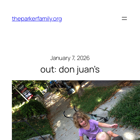
Skip
to
theparkerfamily.org
content
January 7, 2026
out: don juan’s