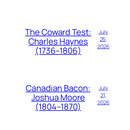
The Coward Test:
July
25,
Charles Haynes
2026
(1736–1806)
Canadian Bacon:
July
21,
Joshua Moore
2026
(1804–1870)