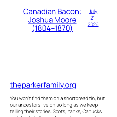
Canadian Bacon:
July
21,
Joshua Moore
2026
(1804–1870)
theparkerfamily.org
You won't find them on a shortbread tin, but
our ancestors live on so long as we keep
telling their stories. Scots, Yanks, Canucks