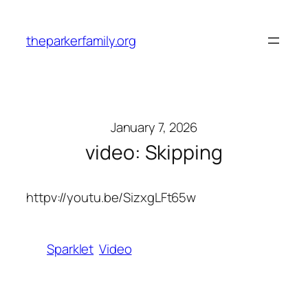
Skip
to
theparkerfamily.org
content
January 7, 2026
video: Skipping
httpv://youtu.be/SizxgLFt65w
Sparklet
Video