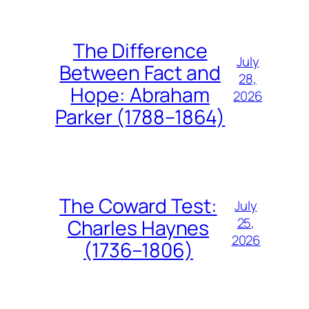
The Difference
July
Between Fact and
28,
Hope: Abraham
2026
Parker (1788–1864)
The Coward Test:
July
25,
Charles Haynes
2026
(1736–1806)