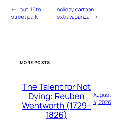
←
out: 16th
holiday cartoon
street park
extravaganza
→
MORE POSTS
The Talent for Not
Dying: Reuben
August
4, 2026
Wentworth (1729–
1826)