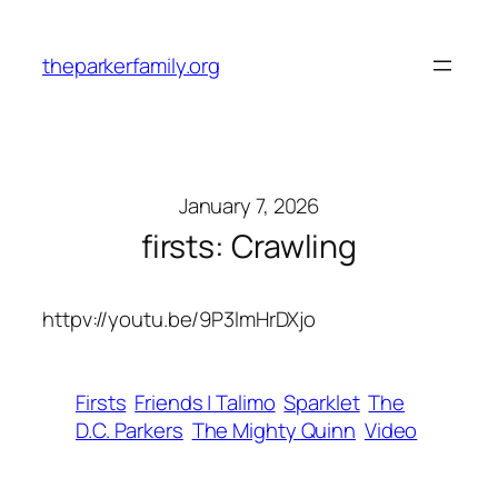
Skip
to
theparkerfamily.org
content
January 7, 2026
firsts: Crawling
httpv://youtu.be/9P3lmHrDXjo
Firsts
Friends | Talimo
Sparklet
The
D.C. Parkers
The Mighty Quinn
Video