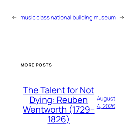
←
music class
national building museum
→
MORE POSTS
The Talent for Not
Dying: Reuben
August
4, 2026
Wentworth (1729–
1826)