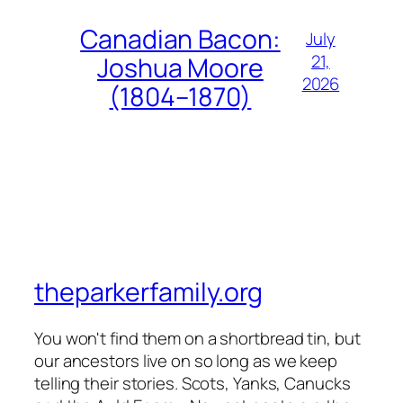
Canadian Bacon:
July
21,
Joshua Moore
2026
(1804–1870)
theparkerfamily.org
You won't find them on a shortbread tin, but
our ancestors live on so long as we keep
telling their stories. Scots, Yanks, Canucks