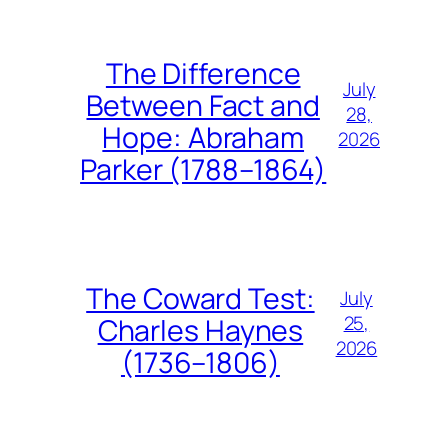
The Difference
July
Between Fact and
28,
Hope: Abraham
2026
Parker (1788–1864)
The Coward Test:
July
25,
Charles Haynes
2026
(1736–1806)