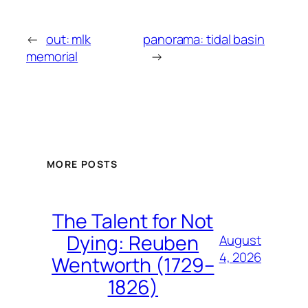
←
out: mlk
panorama: tidal basin
memorial
→
MORE POSTS
The Talent for Not
Dying: Reuben
August
4, 2026
Wentworth (1729–
1826)