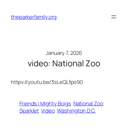
Skip
to
theparkerfamily.org
content
January 7, 2026
video: National Zoo
httpv://youtu.be/3sLeQLfpo90
Friends | Mighty Boigs
National Zoo
Sparklet
Video
Washington D.C.