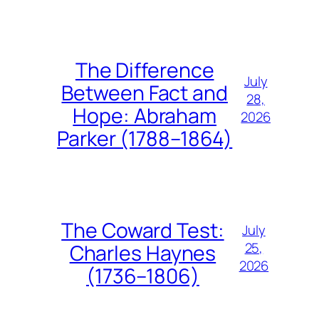
The Difference
July
Between Fact and
28,
Hope: Abraham
2026
Parker (1788–1864)
The Coward Test:
July
25,
Charles Haynes
2026
(1736–1806)