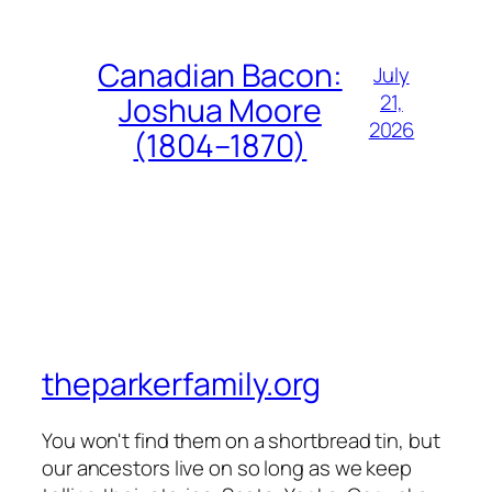
Canadian Bacon:
July
21,
Joshua Moore
2026
(1804–1870)
theparkerfamily.org
You won't find them on a shortbread tin, but
our ancestors live on so long as we keep