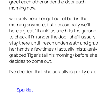
greet each other under the door each
morning now.
we rarely hear her get out of bed in the
morning anymore, but occasionally we’ll
here a great “thunk” as she hits the ground
to check if I’m under the door. she’ll usually
stay there until I reach underneath and grab
her hands a few times (I actually mistakenly
grabbed Tiger’s tail his morning) before she
decides to come out.
I’ve decided that she actually is pretty cute.
Sparklet