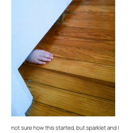
not sure how this started, but sparklet and I