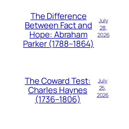
The Difference
July
Between Fact and
28,
Hope: Abraham
2026
Parker (1788–1864)
The Coward Test:
July
25,
Charles Haynes
2026
(1736–1806)