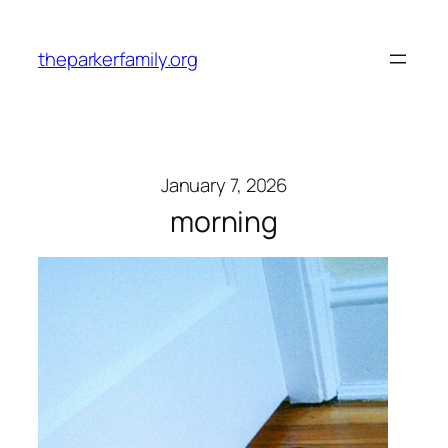
Skip
to
theparkerfamily.org
content
January 7, 2026
morning