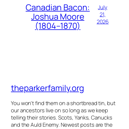
Canadian Bacon:
July
21,
Joshua Moore
2026
(1804–1870)
theparkerfamily.org
You won't find them on a shortbread tin, but
our ancestors live on so long as we keep
telling their stories. Scots, Yanks, Canucks
and the Auld Enemy. Newest posts are the