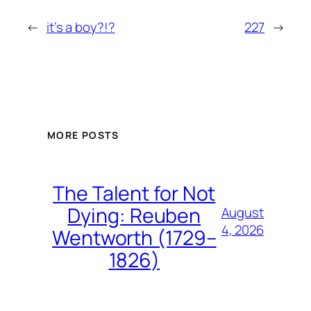
←
it’s a boy?!?
227
→
MORE POSTS
The Talent for Not
Dying: Reuben
August
4, 2026
Wentworth (1729–
1826)