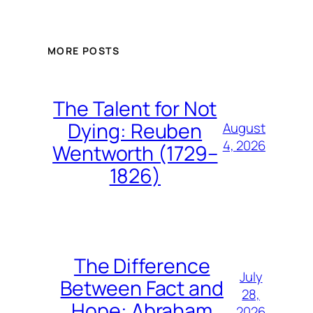
MORE POSTS
The Talent for Not
Dying: Reuben
August
4, 2026
Wentworth (1729–
1826)
The Difference
July
Between Fact and
28,
Hope: Abraham
2026