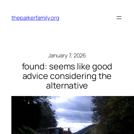
Skip
to
theparkerfamily.org
content
January 7, 2026
found: seems like good
advice considering the
alternative