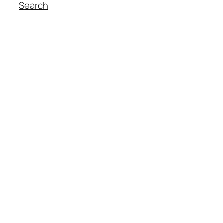
Search