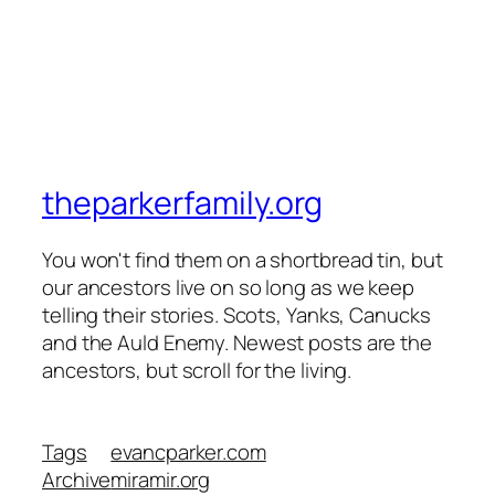
theparkerfamily.org
You won't find them on a shortbread tin, but
our ancestors live on so long as we keep
telling their stories. Scots, Yanks, Canucks
and the Auld Enemy. Newest posts are the
ancestors, but scroll for the living.
Tags
evancparker.com
Archive
miramir.org