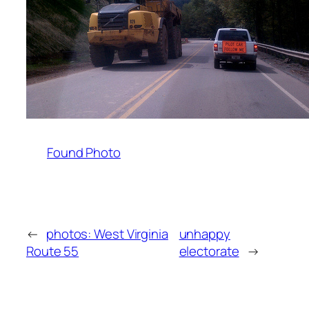
Found Photo
←
photos: West Virginia
unhappy
Route 55
electorate
→