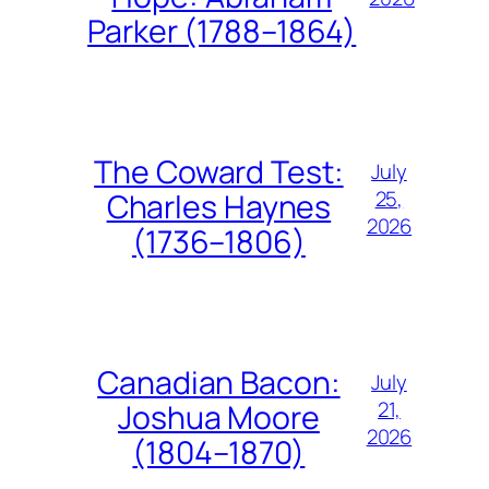
Parker (1788–1864)
The Coward Test:
July
25,
Charles Haynes
2026
(1736–1806)
Canadian Bacon:
July
21,
Joshua Moore
2026
(1804–1870)