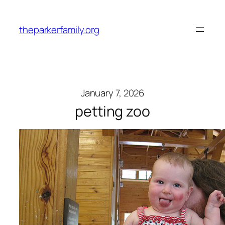
Skip
to
theparkerfamily.org
content
January 7, 2026
petting zoo