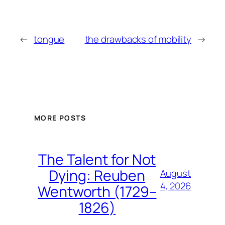
←
tongue
the drawbacks of mobility
→
MORE POSTS
The Talent for Not
Dying: Reuben
August
4, 2026
Wentworth (1729–
1826)