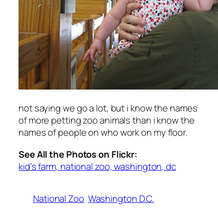
not saying we go a lot, but i know the names
of more petting zoo animals than i know the
names of people on who work on my floor.
See All the Photos on Flickr:
kid’s farm, national zoo, washington, dc
National Zoo
Washington D.C.