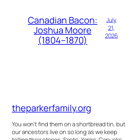
Canadian Bacon:
July
21,
Joshua Moore
2026
(1804–1870)
theparkerfamily.org
You won't find them on a shortbread tin, but
our ancestors live on so long as we keep
telling their stories. Scots, Yanks, Canucks