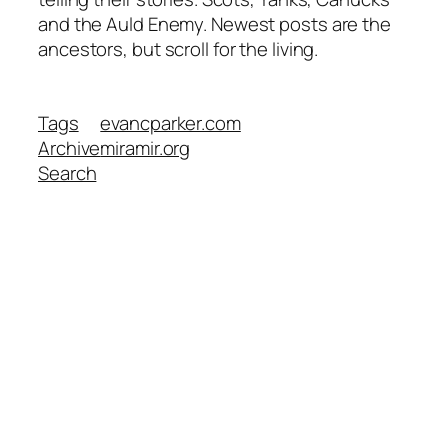
and the Auld Enemy. Newest posts are the
ancestors, but scroll for the living.
Tags
evancparker.com
Archive
miramir.org
Search