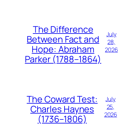
The Difference
July
Between Fact and
28,
Hope: Abraham
2026
Parker (1788–1864)
The Coward Test:
July
25,
Charles Haynes
2026
(1736–1806)