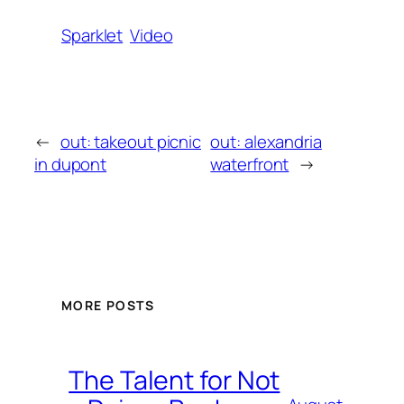
Sparklet
Video
←
out: takeout picnic
out: alexandria
in dupont
waterfront
→
MORE POSTS
The Talent for Not