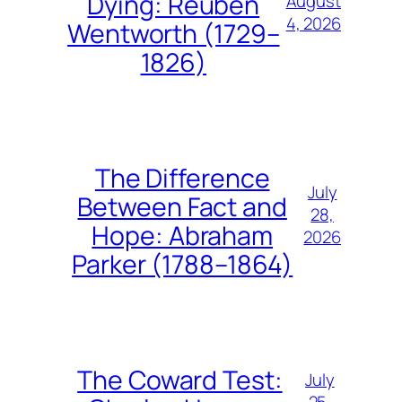
Dying: Reuben
August
4, 2026
Wentworth (1729–
1826)
The Difference
July
Between Fact and
28,
Hope: Abraham
2026
Parker (1788–1864)
The Coward Test:
July
25,