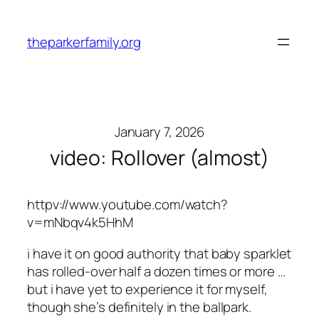
Skip
to
theparkerfamily.org
content
January 7, 2026
video: Rollover (almost)
httpv://www.youtube.com/watch?
v=mNbqv4k5HhM
i have it on good authority that baby sparklet
has rolled-over half a dozen times or more …
but i have yet to experience it for myself,
though she’s definitely in the ballpark.