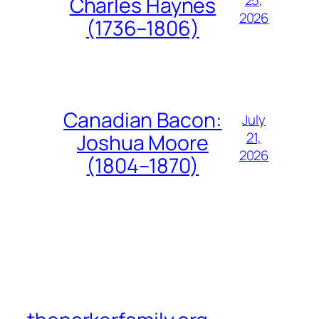
Charles Haynes
2026
(1736–1806)
Canadian Bacon:
July
21,
Joshua Moore
2026
(1804–1870)