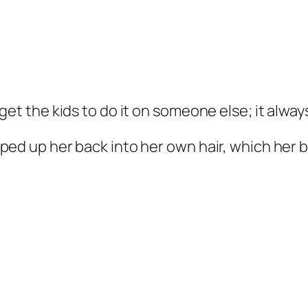
get the kids to do it on someone else; it alwa
ped up her back into her own hair, which her b