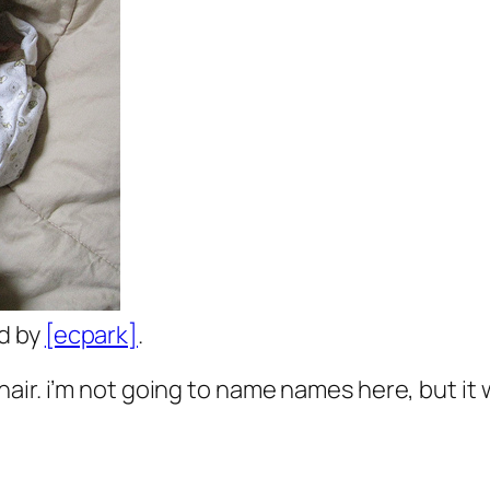
ed by
[ecpark]
.
air. i’m not going to name names here, but it 