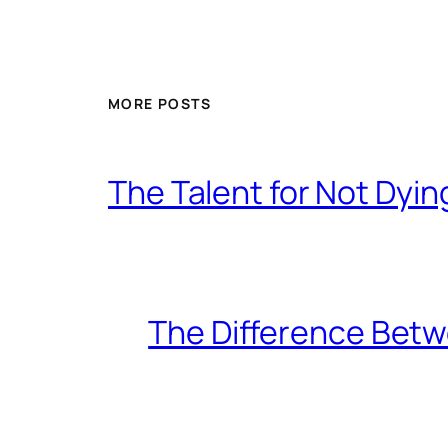
MORE POSTS
The Talent for Not Dy
The Difference Betw