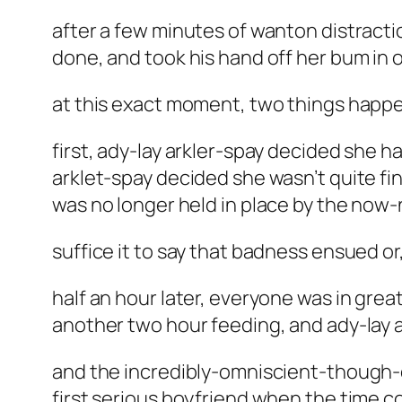
after a few minutes of wanton distract
done, and took his hand off her bum in o
at this exact moment, two things happe
first, ady-lay arkler-spay decided she 
arklet-spay decided she wasn’t quite fi
was no longer held in place by the now-
suffice it to say that badness ensued or
half an hour later, everyone was in grea
another two hour feeding, and ady-lay a
and the incredibly-omniscient-though-ob
first serious boyfriend when the time 