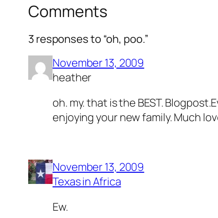
Comments
3 responses to “oh, poo.”
November 13, 2009
heather
oh. my. that is the BEST. Blogpost.
enjoying your new family. Much love 
November 13, 2009
Texas in Africa
Ew.