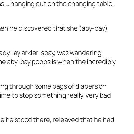
ess … hanging out on the changing table,
when he discovered that she (aby-bay)
r ady-lay arkler-spay, was wandering
time aby-bay poops is when the incredibly
ging through some bags of diapers on
time to stop something really, very bad
ile he stood there, releaved that he had