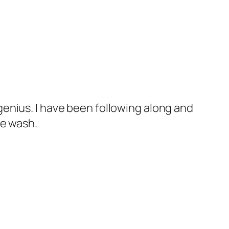
 genius. I have been following along and
he wash.