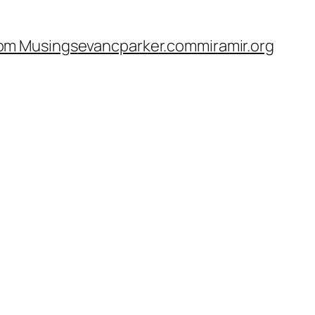
om Musings
evancparker.com
miramir.org