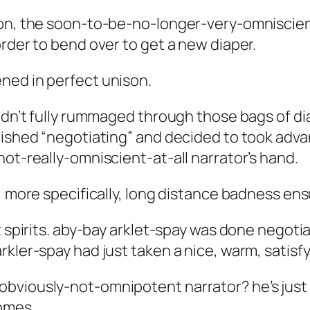
ion, the soon-to-be-no-longer-very-omniscient
rder to bend over to get a new diaper.
ned in perfect unison.
hadn’t fully rummaged through those bags of di
nished “negotiating” and decided to took advan
not-really-omniscient-at-all narrator’s hand.
, more specifically, long distance badness ens
t spirits. aby-bay arklet-spay was done negotia
rkler-spay had just taken a nice, warm, satisf
viously-not-omnipotent narrator? he’s just ha
comes.