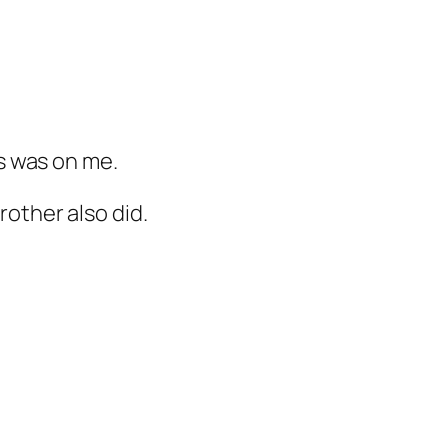
ys was on me.
rother also did.