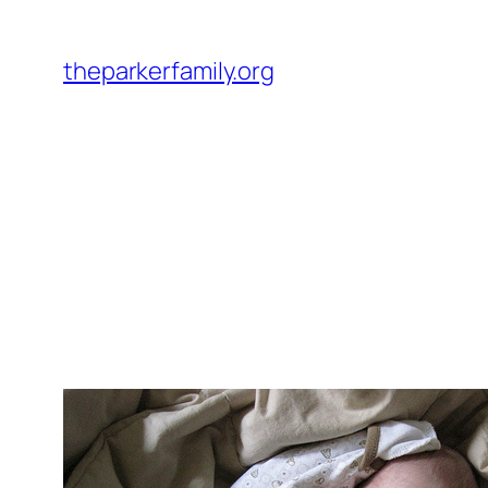
Skip
to
theparkerfamily.org
content