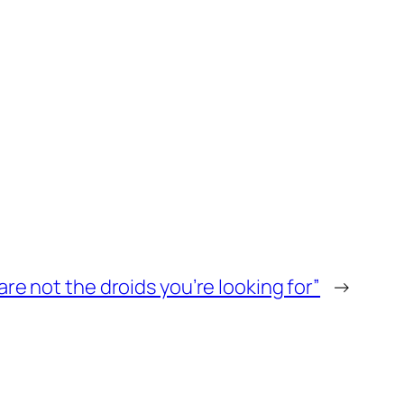
are not the droids you’re looking for”
→