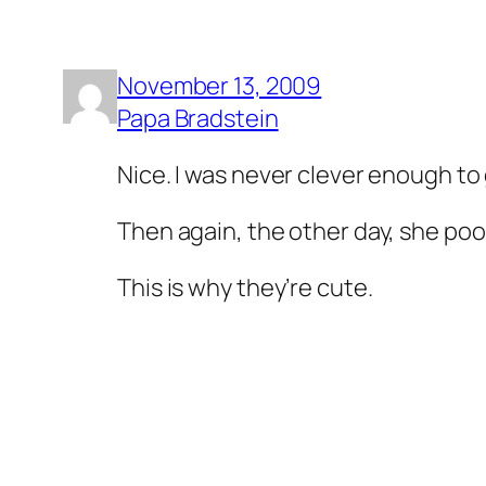
November 13, 2009
Papa Bradstein
Nice. I was never clever enough to 
Then again, the other day, she poo
This is why they’re cute.