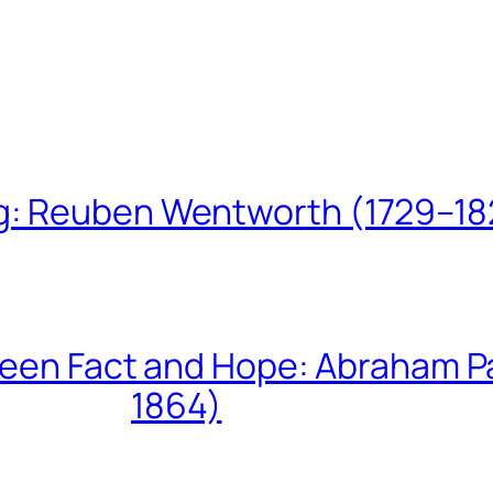
ing: Reuben Wentworth (1729–1
een Fact and Hope: Abraham P
1864)