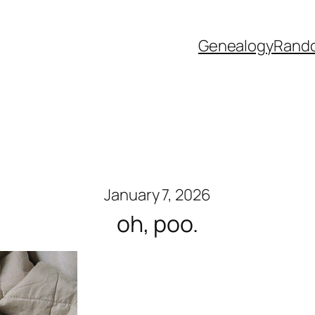
Genealogy
Rand
January 7, 2026
oh, poo.