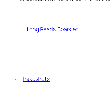
Long Reads
Sparklet
←
headshots