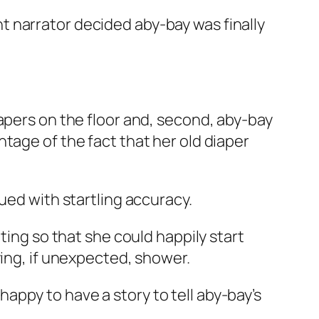
 narrator decided aby-bay was finally
apers on the floor and, second, aby-bay
tage of the fact that her old diaper
ued with startling accuracy.
ting so that she could happily start
ying, if unexpected, shower.
ppy to have a story to tell aby-bay’s