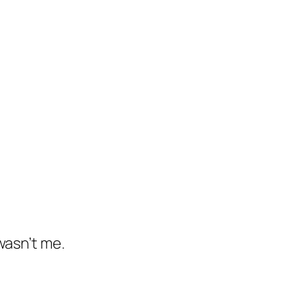
wasn’t me.