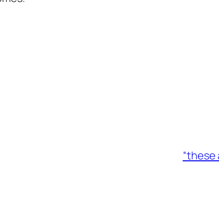
“these 