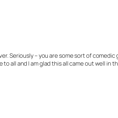
Ever. Seriously – you are some sort of comedic
to all and I am glad this all came out well in t