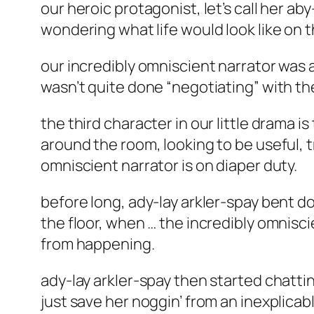
our heroic protagonist, let’s call her 
wondering what life would look like on t
our incredibly omniscient narrator was 
wasn’t quite done “negotiating” with the
the third character in our little drama i
around the room, looking to be useful, t
omniscient narrator is on diaper duty.
before long, ady-lay arkler-spay bent 
the floor, when … the incredibly omnisci
from happening.
ady-lay arkler-spay then started chatti
just save her noggin’ from an inexplica