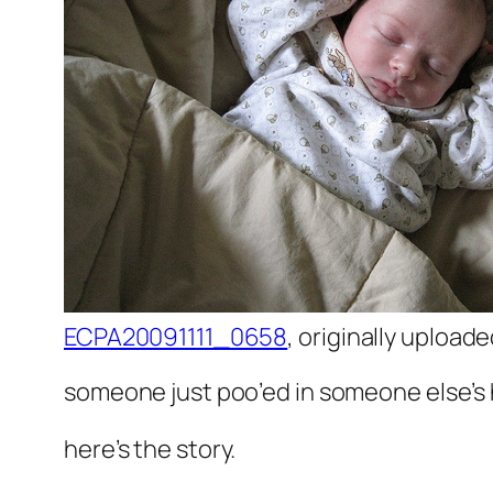
ECPA20091111_0658
, originally upload
someone just poo’ed in someone else’s h
here’s the story.