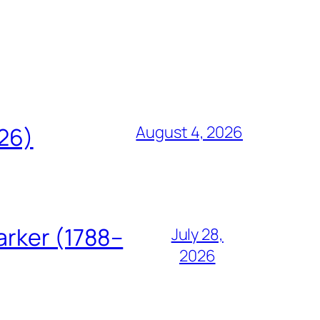
August 4, 2026
826)
arker (1788–
July 28,
2026