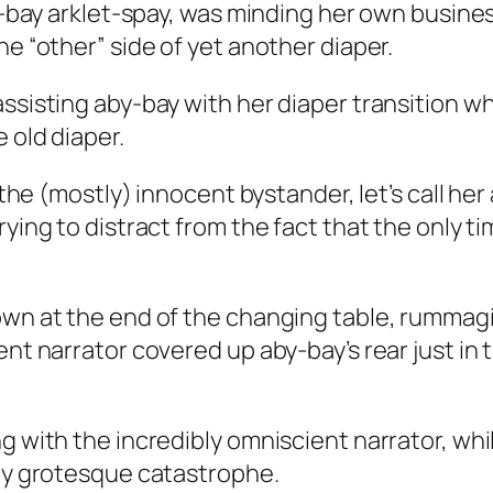
aby-bay arklet-spay, was minding her own busin
he “other” side of yet another diaper.
assisting aby-bay with her diaper transition 
 old diaper.
s the (mostly) innocent bystander, let’s call he
rying to distract from the fact that the only 
down at the end of the changing table, rumma
ent narrator covered up aby-bay’s rear just in 
ng with the incredibly omniscient narrator, wh
bly grotesque catastrophe.