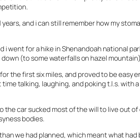
mpetition.
al years, and i can still remember how my stom
nd i went for a hike in Shenandoah national par
 down (to some waterfalls on hazel mountain)
for the first six miles, and proved to be easy
me talking, laughing, and poking t.l.s. with a 
o the car sucked most of the will to live out of
syness bodies.
r than we had planned, which meant what had