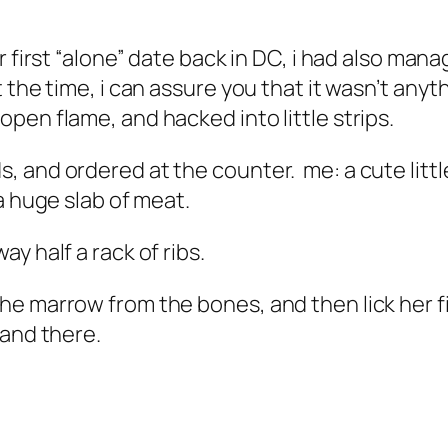
r first “alone” date back in DC, i had also ma
the time, i can assure you that it wasn’t anyth
pen flame, and hacked into little strips.
 and ordered at the counter. me: a cute little
a huge slab of meat.
y half a rack of ribs.
he marrow from the bones, and then lick her f
 and there.