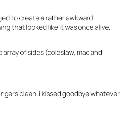
naged to create a rather awkward
ing that looked like it was once alive,
 array of sides (coleslaw, mac and
ingers clean. i kissed goodbye whatever