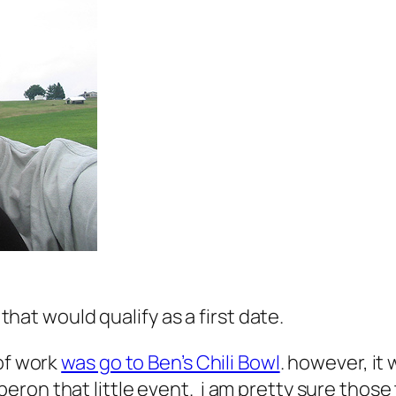
 that would qualify as a first date.
 of work
was go to Ben’s Chili Bowl
. however, it 
ron that little event. i am pretty sure those