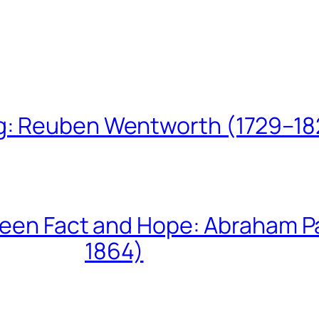
ing: Reuben Wentworth (1729–1
een Fact and Hope: Abraham P
1864)