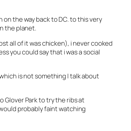
n on the way back to DC. to this very
n the planet.
st all of it was chicken), i never cooked
s you could say that i was a social
 which is not something I talk about
 Glover Park to try the ribs at
d would probably faint watching