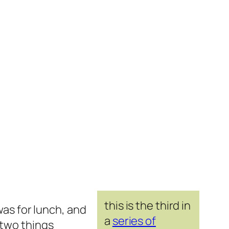
this is the third in
was for lunch, and
a
series of
 two things