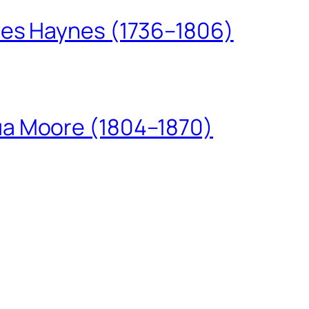
les Haynes (1736–1806)
ua Moore (1804–1870)