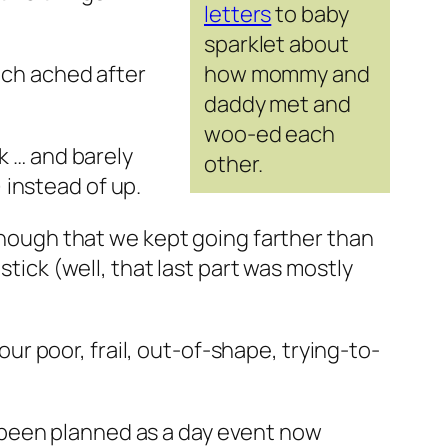
letters
to baby
sparklet about
ach ached after
how mommy and
daddy met and
woo-ed each
k … and barely
other.
 instead of up.
 enough that we kept going farther than
stick (well, that last part was mostly
 our poor, frail, out-of-shape, trying-to-
 been planned as a day event now