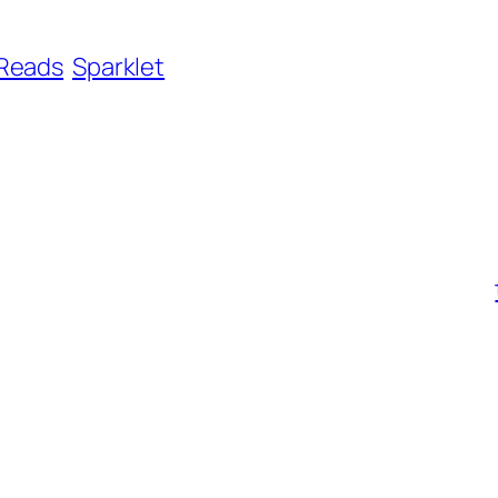
Reads
Sparklet