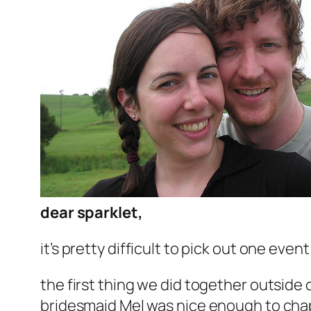
dear sparklet,
it’s pretty difficult to pick out one event
the first thing we did together outside
bridesmaid Mel was nice enough to chape