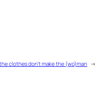
the clothes don’t make the (wo)man
→