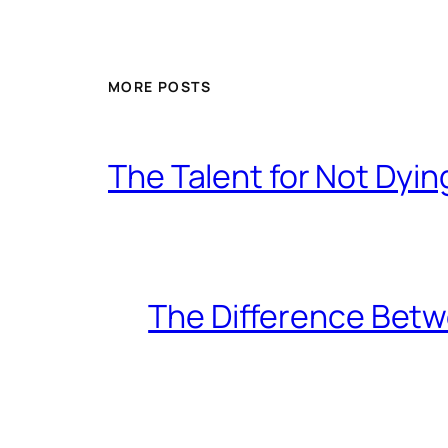
MORE POSTS
The Talent for Not Dy
The Difference Betw