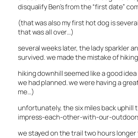
disqualify Ben’s from the “first date” co
(that was also my first hot dog is sever
that was all over…)
several weeks later, the lady sparkler a
survived. we made the mistake of hiking
hiking downhill seemed like a good idea 
we had planned. we were having a great ti
me…)
unfortunately, the six miles back uphill t
impress-each-other-with-our-outdoor
we stayed on the trail two hours longe