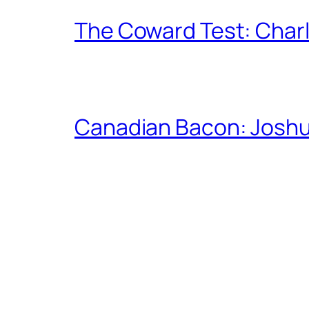
The Coward Test: Char
Canadian Bacon: Josh