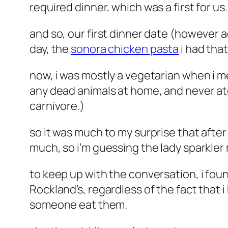
required dinner, which was a first for us.
and so, our first dinner date (however a
day, the
sonora chicken pasta
i had that
now, i was mostly a vegetarian when i me
any dead animals at home, and never ate
carnivore.)
so it was much to my surprise that after
much, so i’m guessing the lady sparkler
to keep up with the conversation, i foun
Rockland’s, regardless of the fact that 
someone eat them.