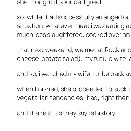
she thought it sounded great.
so, while i had successfully arranged ou
situation. whatever meat i was eating at 
much less slaughtered, cooked over an o
that next weekend, we met at Rocklands,
cheese, potato salad). my future wife: 
and so, i watched my wife-to-be pack awa
when finished, she proceeded to suck t
vegetarian tendencies i had, right then
and the rest, as they say, is history.