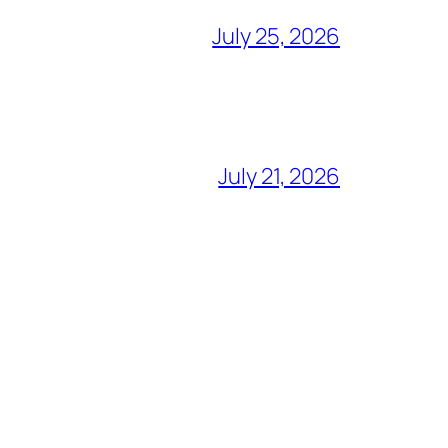
July 25, 2026
July 21, 2026