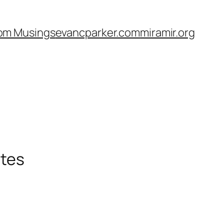
om Musings
evancparker.com
miramir.org
ates