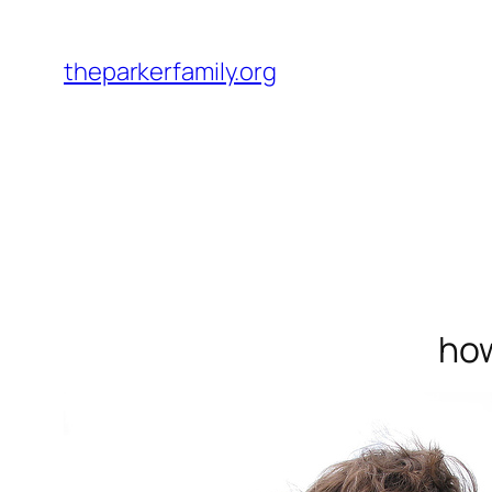
Skip
to
theparkerfamily.org
content
how