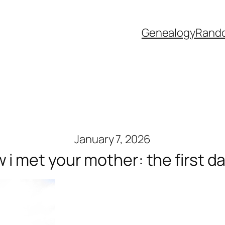
Genealogy
Rand
January 7, 2026
 i met your mother: the first d