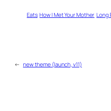
Eats
How I Met Your Mother
Long 
←
new theme (launch, v11)