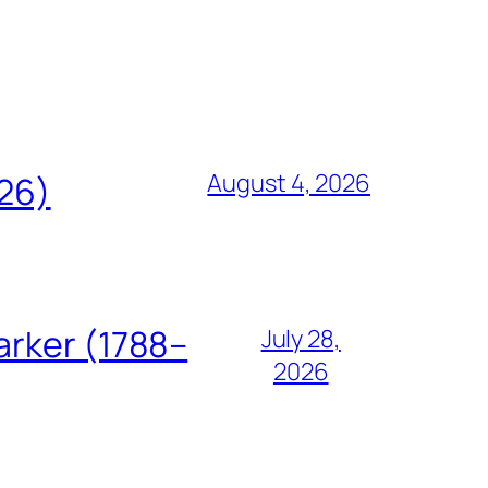
August 4, 2026
826)
arker (1788–
July 28,
2026