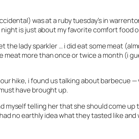
ccidental) was at a ruby tuesday’s in warrento
 night is just about my favorite comfort food o
t the lady sparkler … i did eat some meat (almo
 meat more than once or twice a month (i gues
 our hike, i found us talking about barbecue —
 must have brought up.
d myself telling her that she should come up to
i had no earthly idea what they tasted like an