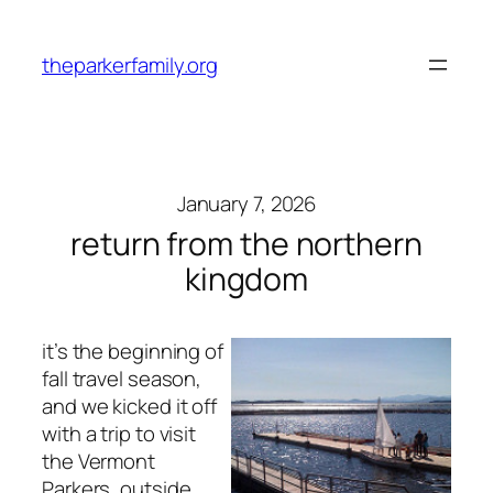
Skip
to
theparkerfamily.org
content
January 7, 2026
return from the northern
kingdom
it’s the beginning of
fall travel season,
and we kicked it off
with a trip to visit
the Vermont
Parkers, outside