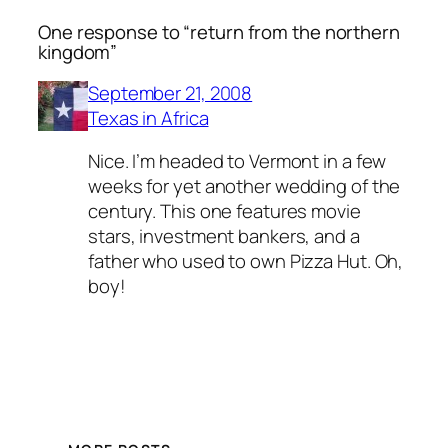
One response to “return from the northern
kingdom”
September 21, 2008
Texas in Africa
Nice. I’m headed to Vermont in a few
weeks for yet another wedding of the
century. This one features movie
stars, investment bankers, and a
father who used to own Pizza Hut. Oh,
boy!