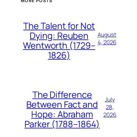
MORE POSTS
The Talent for Not
Dying: Reuben
August
4, 2026
Wentworth (1729–
1826)
The Difference
July
Between Fact and
28,
Hope: Abraham
2026
Parker (1788–1864)