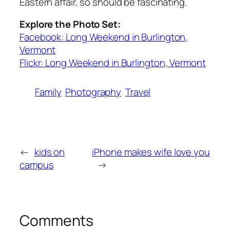
Eastern affair, so should be fascinating.
Explore the Photo Set:
Facebook: Long Weekend in Burlington,
Vermont
Flickr: Long Weekend in Burlington, Vermont
Family
Photography
Travel
←
kids on
iPhone makes wife love you
campus
→
Comments