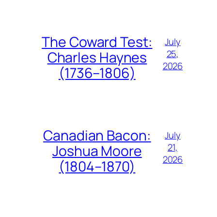
The Coward Test:
July
25,
Charles Haynes
2026
(1736–1806)
Canadian Bacon:
July
21,
Joshua Moore
2026
(1804–1870)