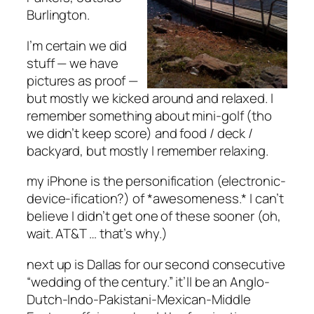
Burlington.
I’m certain we did
stuff — we have
pictures as proof —
but mostly we kicked around and relaxed. I
remember something about mini-golf (tho
we didn’t keep score) and food / deck /
backyard, but mostly I remember relaxing.
my iPhone is the personification (electronic-
device-ification?) of *awesomeness.* I can’t
believe I didn’t get one of these sooner (oh,
wait. AT&T … that’s why.)
next up is Dallas for our second consecutive
“wedding of the century.” it’ll be an Anglo-
Dutch-Indo-Pakistani-Mexican-Middle