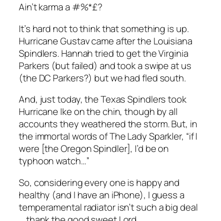
Ain’t karma a #%*£?
It’s hard not to think that something is up.
Hurricane Gustav came after the Louisiana
Spindlers. Hannah tried to get the Virginia
Parkers (but failed) and took a swipe at us
(the DC Parkers?) but we had fled south.
And, just today, the Texas Spindlers took
Hurricane Ike on the chin, though by all
accounts they weathered the storm. But, in
the immortal words of The Lady Sparkler, “if I
were [the Oregon Spindler], I’d be on
typhoon watch…”
So, considering every one is happy and
healthy (and I have an iPhone), I guess a
temperamental radiator isn’t such a big deal
… thank the good sweet Lord.