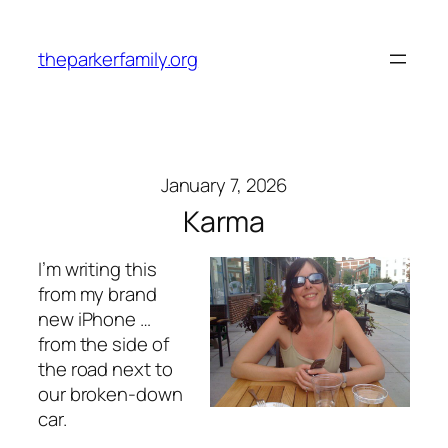
Skip
to
theparkerfamily.org
content
January 7, 2026
Karma
I’m writing this
from my brand
new iPhone …
from the side of
the road next to
our broken-down
car.