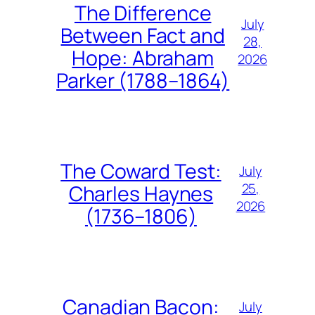
The Difference
July
Between Fact and
28,
Hope: Abraham
2026
Parker (1788–1864)
The Coward Test:
July
25,
Charles Haynes
2026
(1736–1806)
Canadian Bacon:
July