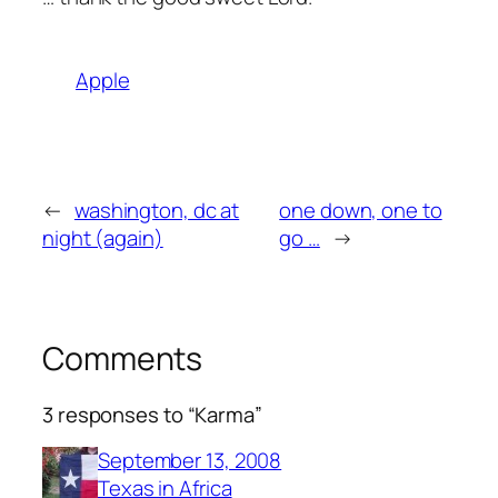
Apple
←
washington, dc at
one down, one to
night (again)
go …
→
Comments
3 responses to “Karma”
September 13, 2008
Texas in Africa