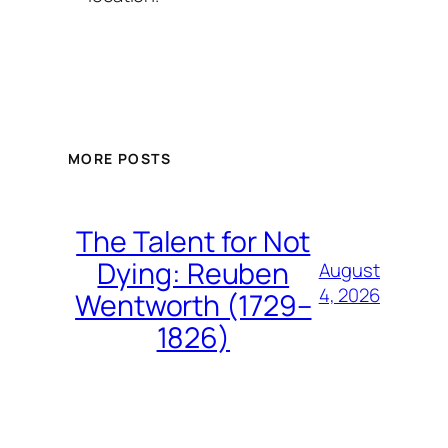
MORE POSTS
The Talent for Not
Dying: Reuben
August
4, 2026
Wentworth (1729–
1826)