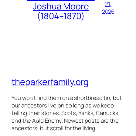
21,
Joshua Moore
2026
(1804–1870)
theparkerfamily.org
You won't find them on a shortbread tin, but
our ancestors live on so long as we keep
telling their stories. Scots, Yanks, Canucks
and the Auld Enemy. Newest posts are the
ancestors, but scroll for the living.