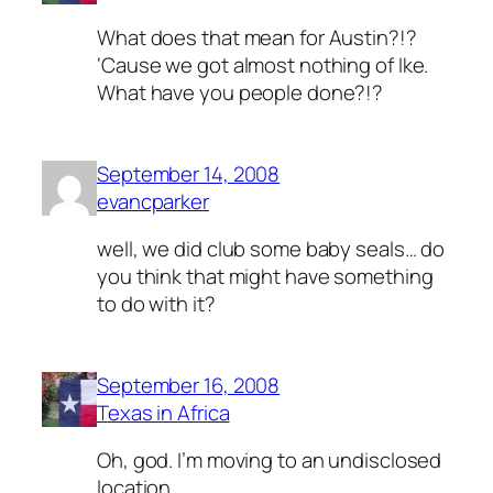
What does that mean for Austin?!?
‘Cause we got almost nothing of Ike.
What have you people done?!?
September 14, 2008
evancparker
well, we did club some baby seals… do
you think that might have something
to do with it?
September 16, 2008
Texas in Africa
Oh, god. I’m moving to an undisclosed
location.