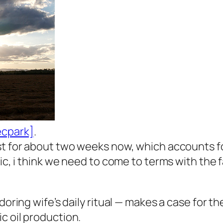
ecpark]
.
t for about two weeks now, which accounts for 
ic, i think we need to come to terms with the fa
doring wife’s daily ritual — makes a case for t
c oil production.