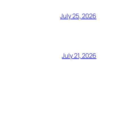
July 25, 2026
July 21, 2026