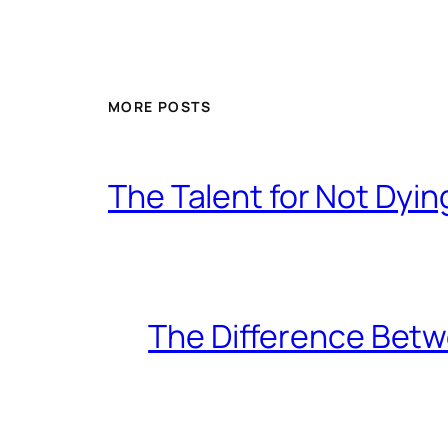
MORE POSTS
The Talent for Not Dy
The Difference Betw