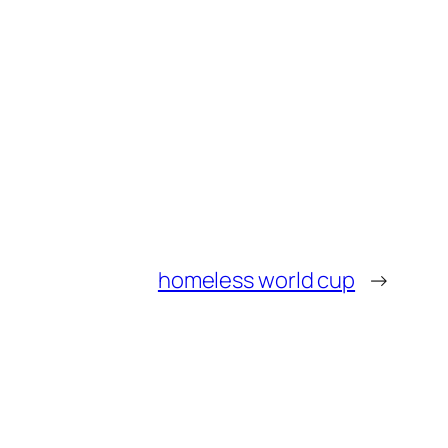
homeless world cup
→