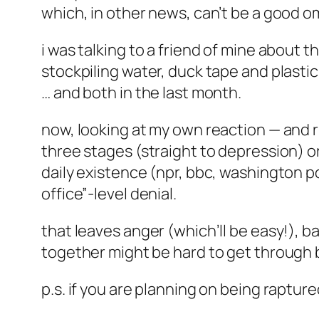
which, in other news, can’t be a good o
i was talking to a friend of mine about th
stockpiling water, duck tape and plasti
… and both in the last month.
now, looking at my own reaction — and r
three stages (straight to depression) or 
daily existence (npr, bbc, washington pos
office”-level denial.
that leaves anger (which’ll be easy!), b
together might be hard to get through b
p.s. if you are planning on being raptur