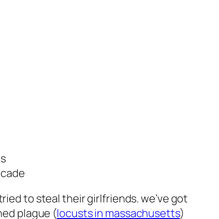
rs
decade
ied to steal their girlfriends. we’ve got
oned plague (
locusts in massachusetts
)