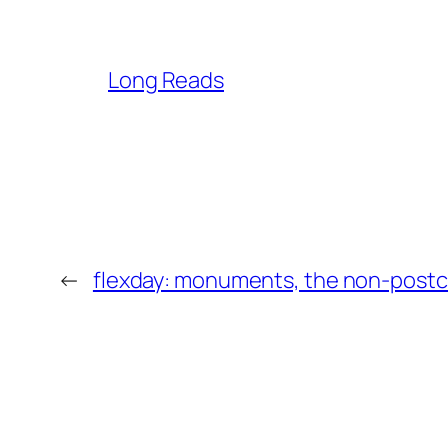
Long Reads
←
flexday: monuments, the non-postc