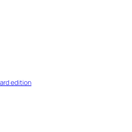
ard edition