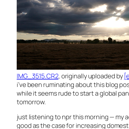
IMG_3515.CR2
, originally uploaded by
[
i’ve been ruminating about this blog pos
while it seems rude to start a global pan
tomorrow.
just listening to npr this morning — my a
good as the case for increasing domesti