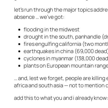
let’s run through the major topics addr
absence … we’ve got:
flooding in the midwest
drought in the south, panhandle (dr
fires engulfing california (two mont
earthquakes in china (69,000 dead
cyclones in myanmar (138,000 dead
plants on European mountain rang
… and, lest we forget, people are killin
africa and south asia — not to mention 
add this to what you and i already know