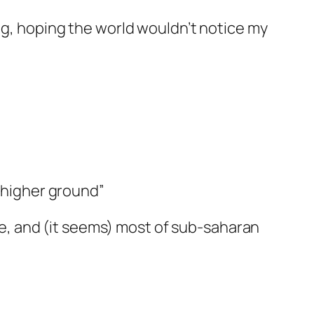
ing, hoping the world wouldn’t notice my
 “higher ground”
ine, and (it seems) most of sub-saharan