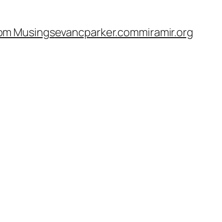
om Musings
evancparker.com
miramir.org