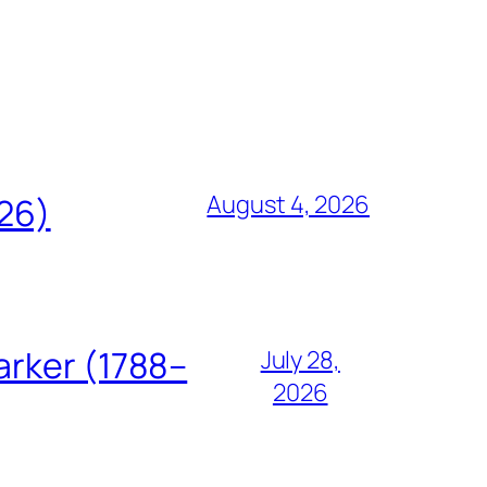
August 4, 2026
826)
arker (1788–
July 28,
2026