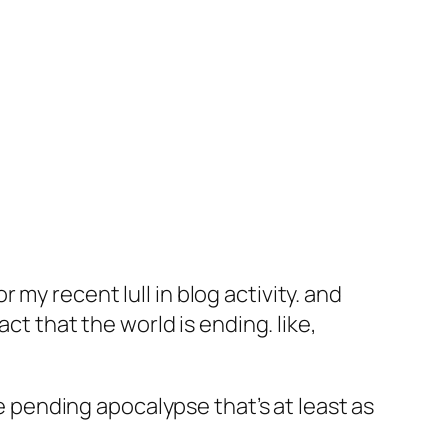
my recent lull in blog activity. and
ct that the world is ending. like,
he pending apocalypse that’s at least as