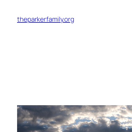
Skip
to
theparkerfamily.org
content