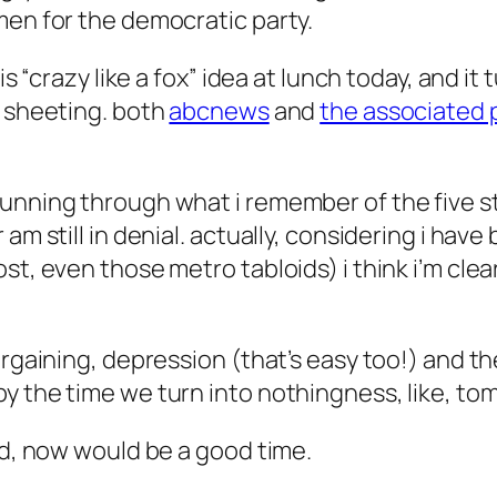
men for the democratic party.
is “crazy like a fox” idea at lunch today, and it
c sheeting. both
abcnews
and
the associated 
unning through what i remember of the five st
am still in denial. actually, considering i have
t, even those metro tabloids) i think i’m clear
argaining, depression (that’s easy too!) and th
y the time we turn into nothingness, like, to
ed, now would be a good time.