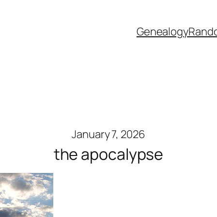
Genealogy
Rand
January 7, 2026
the apocalypse