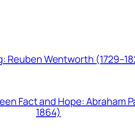
ing: Reuben Wentworth (1729–1
een Fact and Hope: Abraham P
1864)