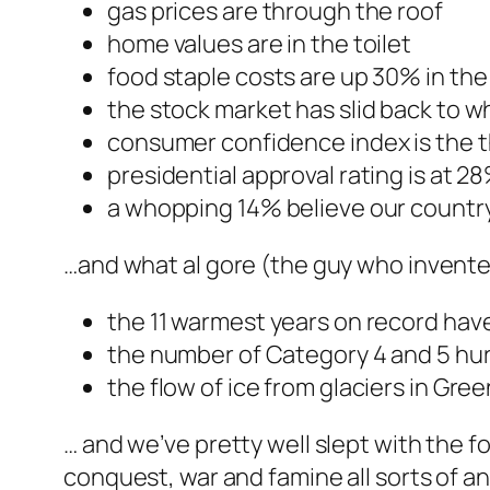
gas prices are through the roof
home values are in the toilet
food staple costs are up 30% in the 
the stock market has slid back to wh
consumer confidence index is the th
presidential approval rating is at 
a whopping 14% believe our country 
…and what al gore (the guy who invente
the 11 warmest years on record have 
the number of Category 4 and 5 hurr
the flow of ice from glaciers in Gr
… and we’ve pretty well slept with the f
conquest, war and famine all sorts of an