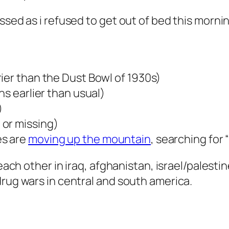
essed as i refused to get out of bed this morn
ier than the Dust Bowl of 1930s)
hs earlier than usual)
)
 or missing)
es are
moving up the mountain
, searching for
g each other in iraq, afghanistan, israel/palest
drug wars in central and south america.
: