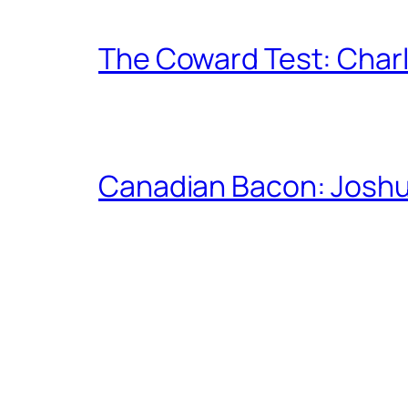
The Coward Test: Char
Canadian Bacon: Josh