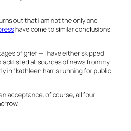
 turns out that i am not the only one
press
have come to similar conclusions
ages of grief — i have either skipped
 blacklisted all sources of news from my
ly in “kathleen harris running for public
en acceptance. of course, all four
morrow.