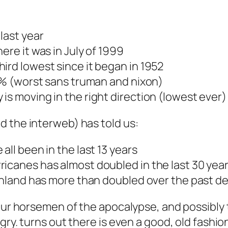
last year
ere it was in July of 1999
ird lowest since it began in 1952
28% (worst sans truman and nixon)
is moving in the right direction (lowest ever)
d the interweb) has told us:
all been in the last 13 years
icanes has almost doubled in the last 30 yea
eenland has more than doubled over the past 
our horsemen of the apocalypse, and possibly tr
gry. turns out there is even a good, old fashi