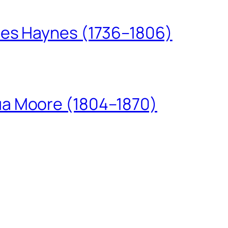
les Haynes (1736–1806)
ua Moore (1804–1870)