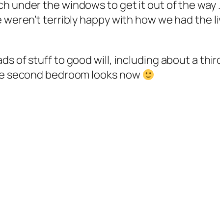
h under the windows to get it out of the way 
 weren’t terribly happy with how we had the li
s of stuff to good will, including about a thi
 the second bedroom looks now