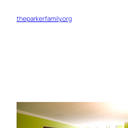
Skip
to
theparkerfamily.org
content