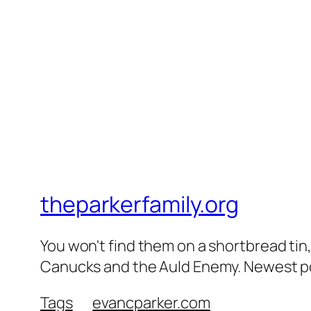
theparkerfamily.org
You won't find them on a shortbread tin, 
Canucks and the Auld Enemy. Newest post
Tags
evancparker.com