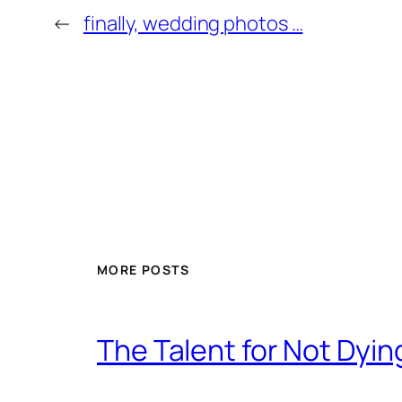
←
finally, wedding photos …
MORE POSTS
The Talent for Not Dy