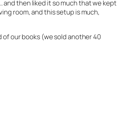
… and then liked it so much that we kept
ving room, and this setup is much,
rd of our books (we sold another 40