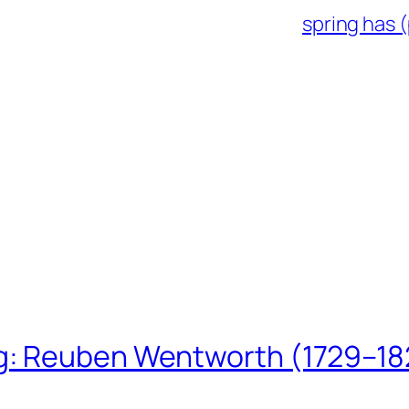
spring has (
ing: Reuben Wentworth (1729–1