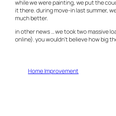
while we were painting, we put the couc
it there. during move-in last summer, we
much better.
in other news … we took two massive load
online). you wouldn’t believe how big
Home Improvement