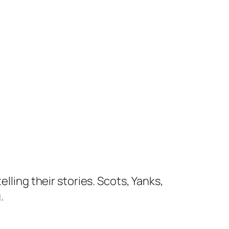
lling their stories. Scots, Yanks,
.