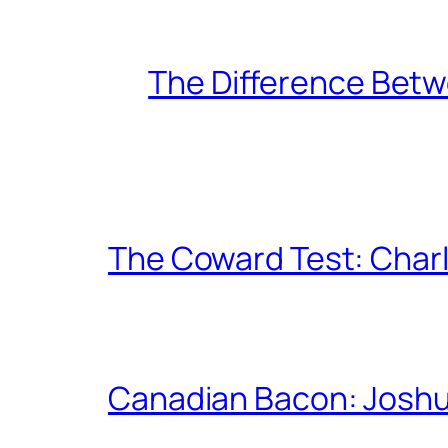
The Difference Betw
The Coward Test: Char
Canadian Bacon: Josh