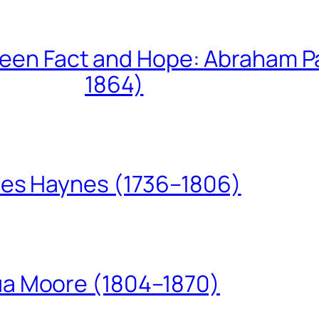
een Fact and Hope: Abraham P
1864)
les Haynes (1736–1806)
ua Moore (1804–1870)