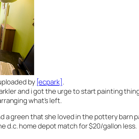
y uploaded by
[ecpark]
.
parkler and i got the urge to start painting thin
rranging what’s left.
nd a green that she loved in the pottery barn p
he d.c. home depot match for $20/gallon less.