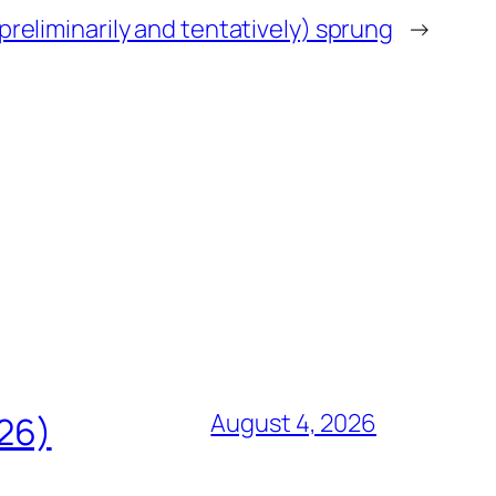
preliminarily and tentatively) sprung
→
August 4, 2026
826)