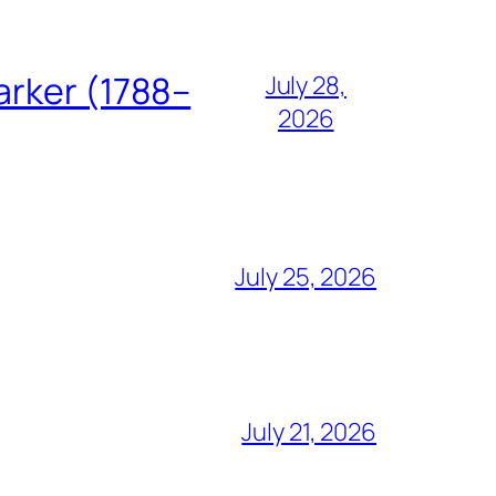
arker (1788–
July 28,
2026
July 25, 2026
July 21, 2026