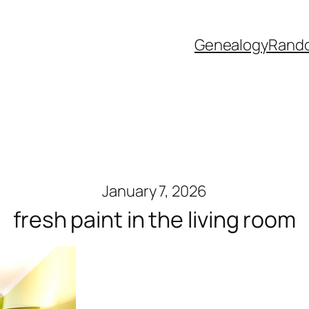
Genealogy
Rand
January 7, 2026
fresh paint in the living room