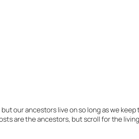
but our ancestors live on so long as we keep te
s are the ancestors, but scroll for the living