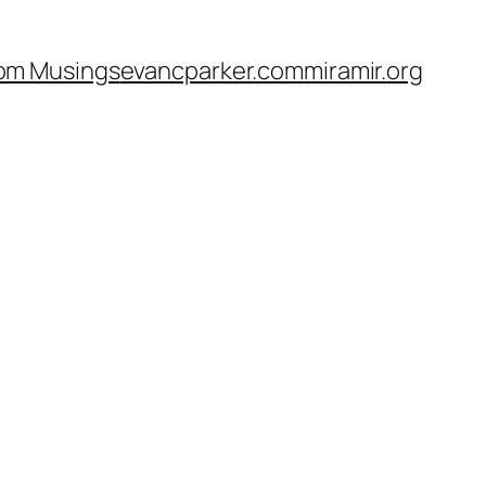
om Musings
evancparker.com
miramir.org