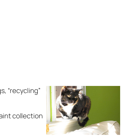
gs, “recycling”
aint collection