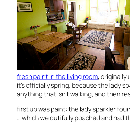
fresh paint in the living room
, originall
it’s officially spring, because the lady s
anything that isn’t walking, and then rea
first up was paint: the lady sparkler fou
… which we dutifully poached and had t