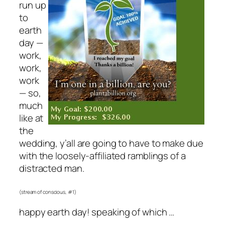
run up
to
earth
day —
work,
work,
work
— so,
much
like at
the
wedding, y’all are going to have to make due
with the loosely-affiliated ramblings of a
distracted man.
(stream of conscious, #1)
happy earth day! speaking of which …