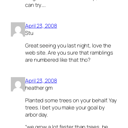
can try….
April 23, 2008
Stu
Great seeing you last night, love the
web site. Are you sure that ramblings
are numbered like that tho?
April 23, 2008
heather gm
Planted some trees on your behalf. Yay
trees. I bet you make your goal by
arbor day.
“we grow a lot faster than trees, he