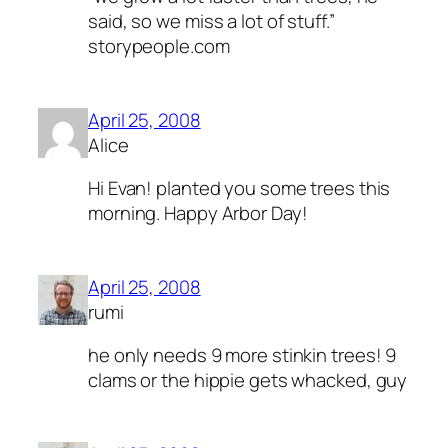
said, so we miss a lot of stuff.”
storypeople.com
April 25, 2008
Alice
Hi Evan! planted you some trees this
morning. Happy Arbor Day!
April 25, 2008
rumi
he only needs 9 more stinkin trees! 9
clams or the hippie gets whacked, guy