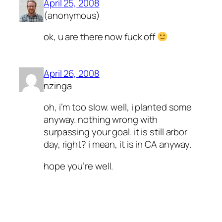
April 25, 2008
(anonymous)
ok, u are there now fuck off
April 26, 2008
nzinga
oh, i’m too slow. well, i planted some
anyway. nothing wrong with
surpassing your goal. it is still arbor
day, right? i mean, it is in CA anyway.
hope you’re well.