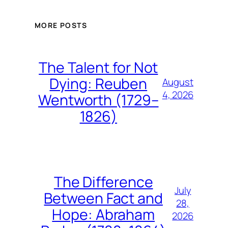
MORE POSTS
The Talent for Not
Dying: Reuben
August
4, 2026
Wentworth (1729–
1826)
The Difference
July
Between Fact and
28,
Hope: Abraham
2026