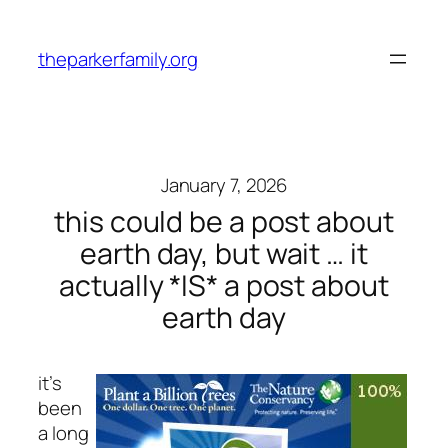
Skip
to
theparkerfamily.org
content
January 7, 2026
this could be a post about
earth day, but wait … it
actually *IS* a post about
earth day
it’s
been
a long