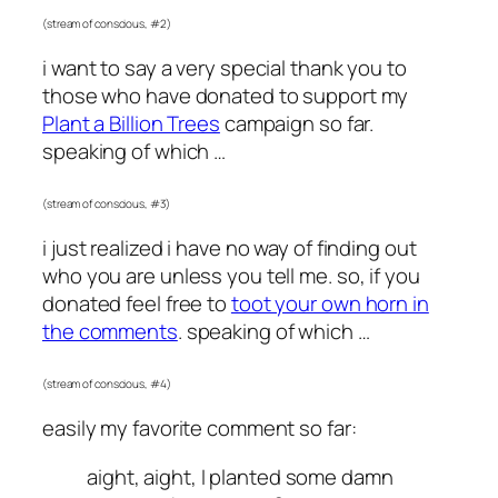
(stream of conscious, #2)
i want to say a very special thank you to
those who have donated to support my
Plant a Billion Trees
campaign so far.
speaking of which …
(stream of conscious, #3)
i just realized i have no way of finding out
who you are unless you tell me. so, if you
donated feel free to
toot your own horn in
the comments
. speaking of which …
(stream of conscious, #4)
easily my favorite comment so far:
aight, aight, I planted some damn