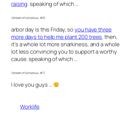
raising
. speaking of which …
(stream of conscious, #6)
arbor day is this Friday, so
you have three
more days to help me plant 200 trees
. then,
it’s a whole lot more snarkiness, and a whole
lot less convincing you to support a worthy
cause. speaking of which …
(stream of conscious, #7)
I love you guys …
Worklife