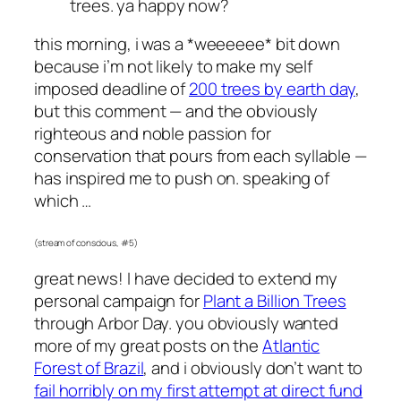
trees. ya happy now?
this morning, i was a *weeeeee* bit down
because i’m not likely to make my self
imposed deadline of
200 trees by earth day
,
but this comment — and the obviously
righteous and noble passion for
conservation that pours from each syllable —
has inspired me to push on. speaking of
which …
(stream of conscious, #5)
great news! I have decided to extend my
personal campaign for
Plant a Billion Trees
through Arbor Day. you obviously wanted
more of my great posts on the
Atlantic
Forest of Brazil
, and i obviously don’t want to
fail horribly on my first attempt at direct fund