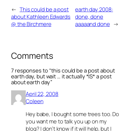
←
This could be a post
earth day 2008:
about Kathleen Edwards
done, done
@ the Birchmere
aaaaand done
→
Comments
7 responses to “this could be a post about
earth day, but wait … it actually *IS* a post
about earth day”
April 22, 2008
Coleen
Hey babe, I bought some trees too. Do
you want me to talk you up on my
blog? I don’t know if it will help, but I