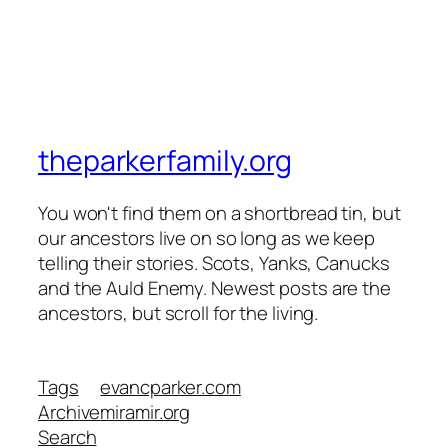
theparkerfamily.org
You won't find them on a shortbread tin, but
our ancestors live on so long as we keep
telling their stories. Scots, Yanks, Canucks
and the Auld Enemy. Newest posts are the
ancestors, but scroll for the living.
Tags
evancparker.com
Archive
miramir.org
Search