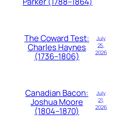
Parker (1788–1864)
The Coward Test:
July
25,
Charles Haynes
2026
(1736–1806)
Canadian Bacon:
July
21,
Joshua Moore
2026
(1804–1870)