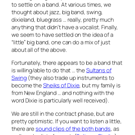
to settle on a band. At various times, we
thought about jazz, big band, swing,
dixieland, bluegrass … really, pretty much
anything that didn’t have a vocalist. Finally,
we seem to have settled on the idea of a
“little” big band, one can do a mix of just
about all of the above.
Fortunately, there appears to be a band that
is willing/able to do that … the
Sultans of
Swing
(they also trade up instruments to
become the
Sheiks of Dixie
, but my family is
from New England … and nothing with the
word Dixie is particularly well received).
We are still in the contract phase, but are
pretty optimistic. If you want to listen a little,
there are
sound clips of the both bands
, as