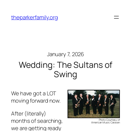
Skip
to
theparkerfamily.org
content
January 7, 2026
Wedding: The Sultans of
Swing
We have got a LOT
moving forward now.
After (literally)
months of searching,
Photo Courtesy of
American Music Caravan
we are getting ready