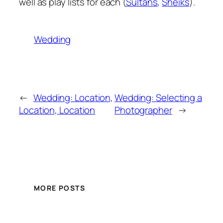
well as play lists for each (
Sultans
,
Sheiks
).
Wedding
←
Wedding: Location,
Wedding: Selecting a
Location, Location
Photographer
→
MORE POSTS