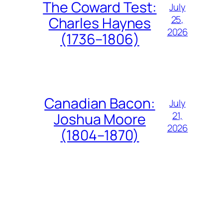
The Coward Test:
July
25,
Charles Haynes
2026
(1736–1806)
Canadian Bacon:
July
21,
Joshua Moore
2026
(1804–1870)