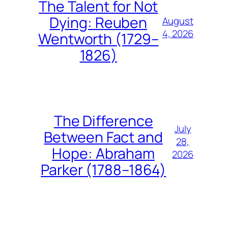
The Talent for Not
Dying: Reuben
August
4, 2026
Wentworth (1729–
1826)
The Difference
July
Between Fact and
28,
Hope: Abraham
2026
Parker (1788–1864)