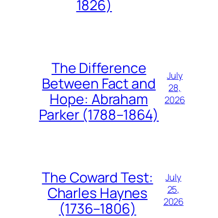
1826)
The Difference
July
Between Fact and
28,
Hope: Abraham
2026
Parker (1788–1864)
The Coward Test:
July
25,
Charles Haynes
2026
(1736–1806)