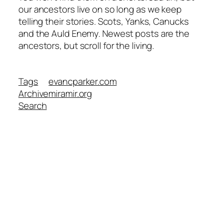
our ancestors live on so long as we keep
telling their stories. Scots, Yanks, Canucks
and the Auld Enemy. Newest posts are the
ancestors, but scroll for the living.
Tags
evancparker.com
Archive
miramir.org
Search