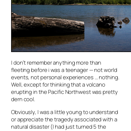
I don’t remember anything more than
fleeting before i was a teenager — not world
events, not personal experiences … nothing.
Well, except for thinking that a volcano
erupting in the Pacific Northwest was pretty
dern cool.
Obviously, I was a little young to understand
or appreciate the tragedy associated with a
natural disaster (I had just turned 5 the