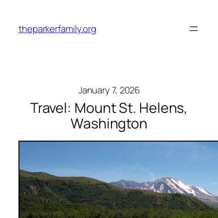
Skip
to
theparkerfamily.org
content
January 7, 2026
Travel: Mount St. Helens,
Washington