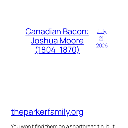
Canadian Bacon:
July
21,
Joshua Moore
2026
(1804–1870)
theparkerfamily.org
You won't find them on a shortbread tin, but