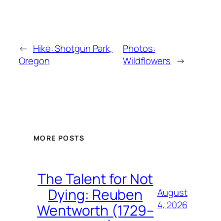
←
Hike: Shotgun Park,
Photos:
Oregon
Wildflowers
→
MORE POSTS
The Talent for Not
Dying: Reuben
August
4, 2026
Wentworth (1729–