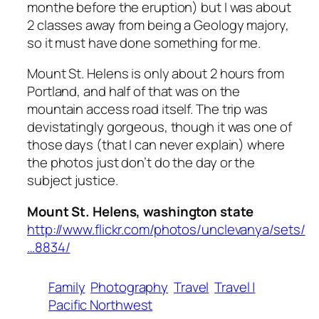
monthe before the eruption) but I was about
2 classes away from being a Geology majory,
so it must have done something for me.
Mount St. Helens is only about 2 hours from
Portland, and half of that was on the
mountain access road itself. The trip was
devistatingly gorgeous, though it was one of
those days (that I can never explain) where
the photos just don’t do the day or the
subject justice.
Mount St. Helens, washington state
http://www.flickr.com/photos/unclevanya/sets/
…8834/
Family
Photography
Travel
Travel |
Pacific Northwest