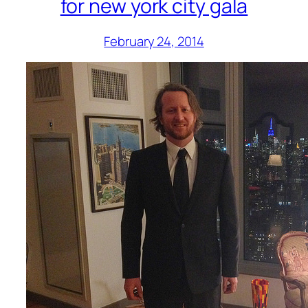
for new york city gala
February 24, 2014