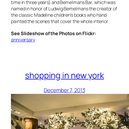
time in three years) and Bemelmans Bar, which was
named in honor of Ludwig Bemelmans the creator of
the classic Madeline children’s books who hand
painted the scenes that cover the whole interior.
See Slideshow of the Photos on Flickr:
anniversary
shopping in new york
December 7, 2013