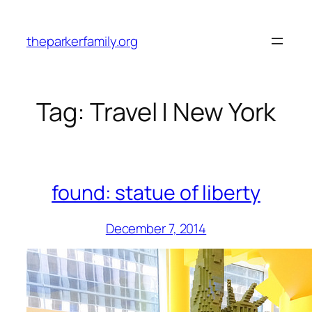
Skip
to
theparkerfamily.org
content
Tag:
Travel | New York
found: statue of liberty
December 7, 2014