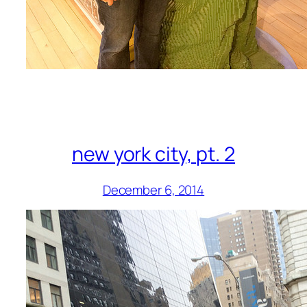
new york city, pt. 2
December 6, 2014