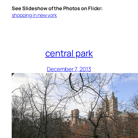
See Slideshow of the Photos on Flickr:
shopping in new york
central park
December 7, 2013