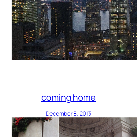
coming home
December 8, 2013