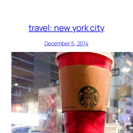
travel: new york city
December 5, 2014