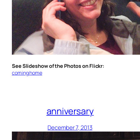
See Slideshow of the Photos on Flickr:
coming home
anniversary
December 7, 2013