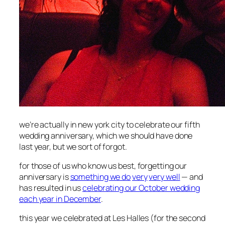
we’re actually in new york city to celebrate our fifth
wedding anniversary, which we should have done
last year, but we sort of forgot.
for those of us who know us best, forgetting our
anniversary is
something we do
very
very well
— and
has resulted in us
celebrating our October wedding
each year in December
.
this year we celebrated at Les Halles (for the second