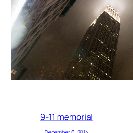
9-11 memorial
December 6, 2014