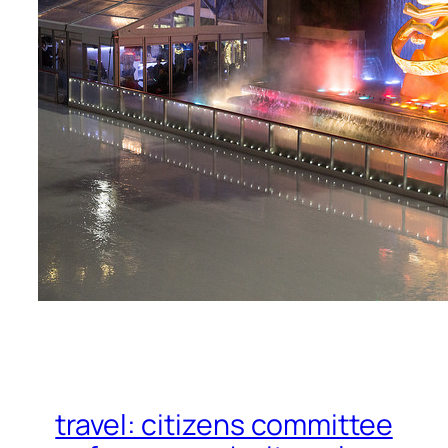
travel: citizens committee