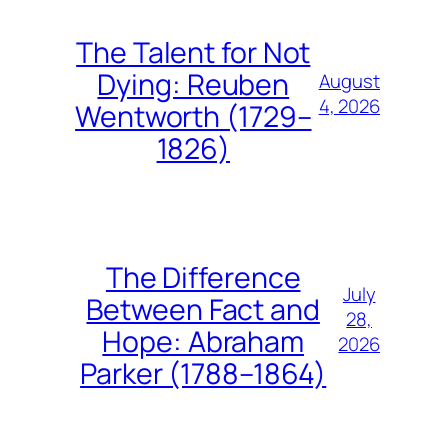
The Talent for Not
Dying: Reuben
August
4, 2026
Wentworth (1729–
1826)
The Difference
July
Between Fact and
28,
Hope: Abraham
2026
Parker (1788–1864)