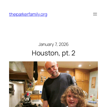
Skip
to
theparkerfamily.org
content
January 7, 2026
Houston, pt. 2