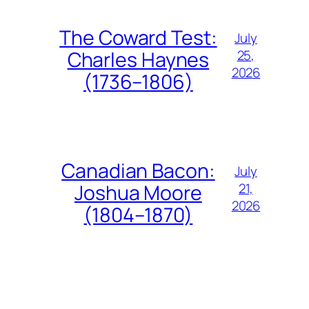
The Coward Test:
July
25,
Charles Haynes
2026
(1736–1806)
Canadian Bacon:
July
21,
Joshua Moore
2026
(1804–1870)