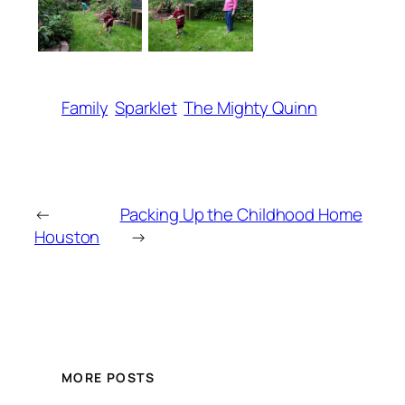
Family
Sparklet
The Mighty Quinn
←
Packing Up the Childhood Home
Houston
→
MORE POSTS