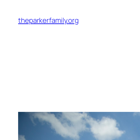
Skip
to
theparkerfamily.org
content