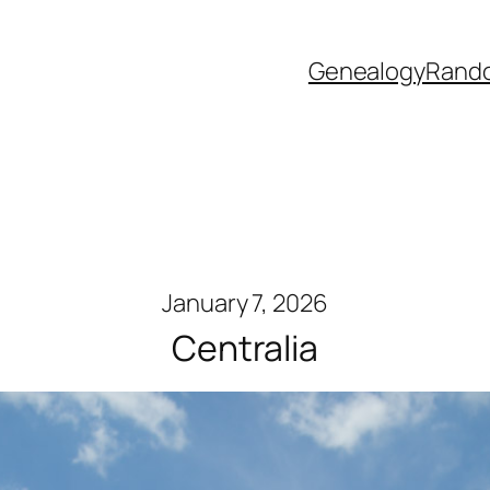
Genealogy
Rand
January 7, 2026
Centralia