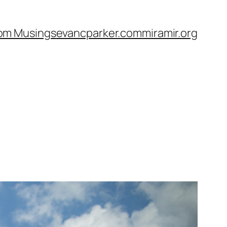
om Musings
evancparker.com
miramir.org