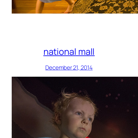
national mall
December 21, 2014