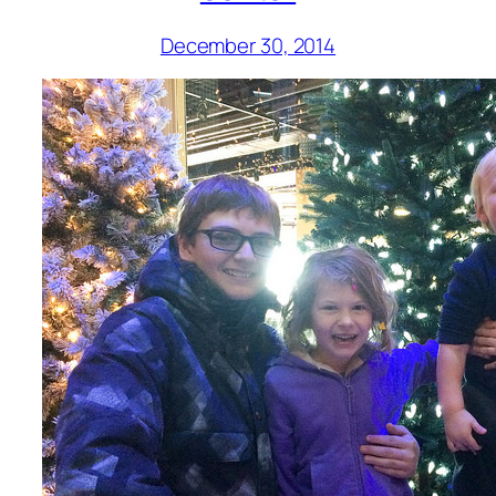
December 30, 2014