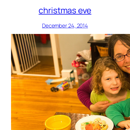
christmas eve
December 24, 2014