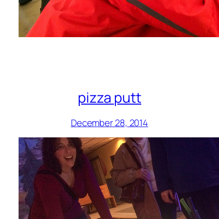
pizza putt
December 28, 2014