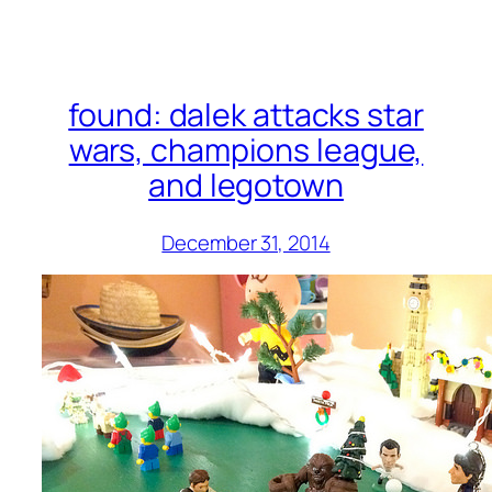
found: dalek attacks star
wars, champions league,
and legotown
December 31, 2014