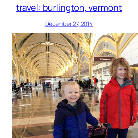
travel: burlington, vermont
December 27, 2014