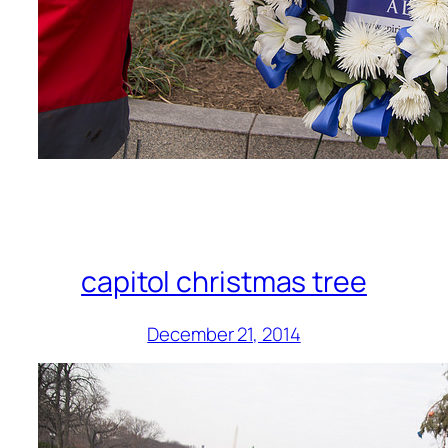
capitol christmas tree
December 21, 2014