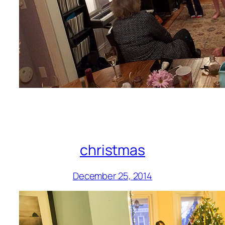
christmas
December 25, 2014