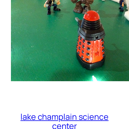
lake champlain science
center