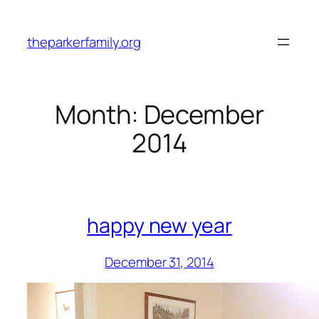
Skip
to
theparkerfamily.org
content
Month:
December
2014
happy new year
December 31, 2014