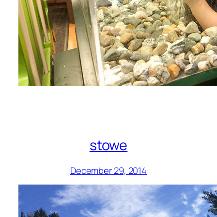
stowe
December 29, 2014