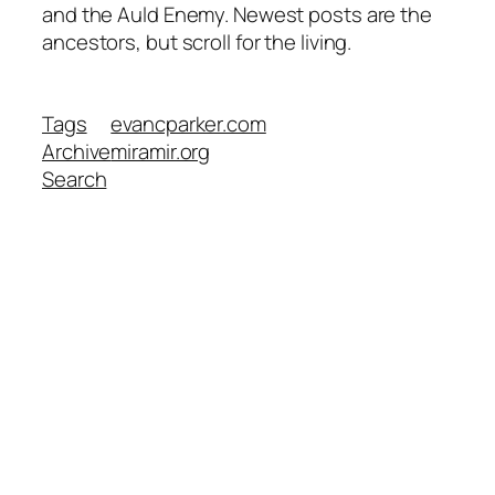
and the Auld Enemy. Newest posts are the
ancestors, but scroll for the living.
Tags
evancparker.com
Archive
miramir.org
Search