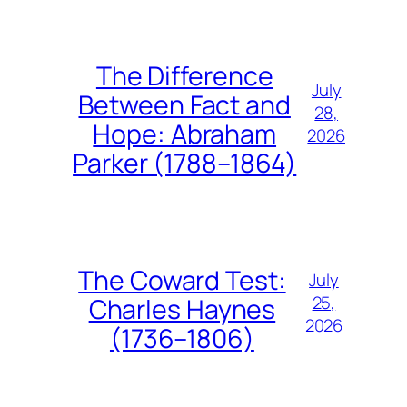
The Difference
July
Between Fact and
28,
Hope: Abraham
2026
Parker (1788–1864)
The Coward Test:
July
25,
Charles Haynes
2026
(1736–1806)