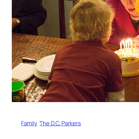
Family
The D.C. Parkers