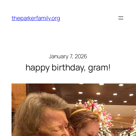
Skip
to
theparkerfamily.org
content
January 7, 2026
happy birthday, gram!