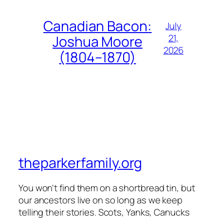
Canadian Bacon:
July
21,
Joshua Moore
2026
(1804–1870)
theparkerfamily.org
You won't find them on a shortbread tin, but
our ancestors live on so long as we keep
telling their stories. Scots, Yanks, Canucks