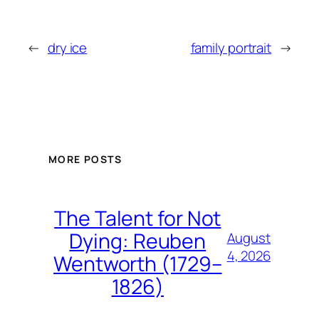
←
dry ice
family portrait
→
MORE POSTS
The Talent for Not
Dying: Reuben
August
4, 2026
Wentworth (1729–
1826)