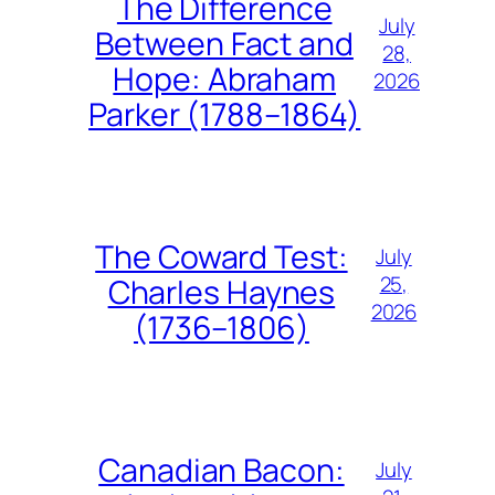
The Difference
July
Between Fact and
28,
Hope: Abraham
2026
Parker (1788–1864)
The Coward Test:
July
25,
Charles Haynes
2026
(1736–1806)
Canadian Bacon:
July