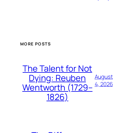
MORE POSTS
The Talent for Not
Dying: Reuben
August
4, 2026
Wentworth (1729–
1826)