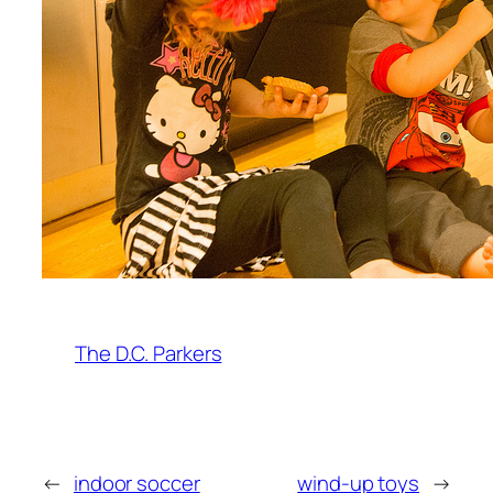
The D.C. Parkers
←
indoor soccer
wind-up toys
→