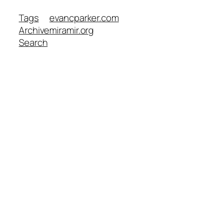
Tags
evancparker.com
Archive
miramir.org
Search