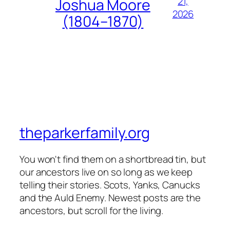
21,
Joshua Moore
2026
(1804–1870)
theparkerfamily.org
You won't find them on a shortbread tin, but
our ancestors live on so long as we keep
telling their stories. Scots, Yanks, Canucks
and the Auld Enemy. Newest posts are the
ancestors, but scroll for the living.