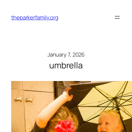
Skip
to
theparkerfamily.org
content
January 7, 2026
umbrella