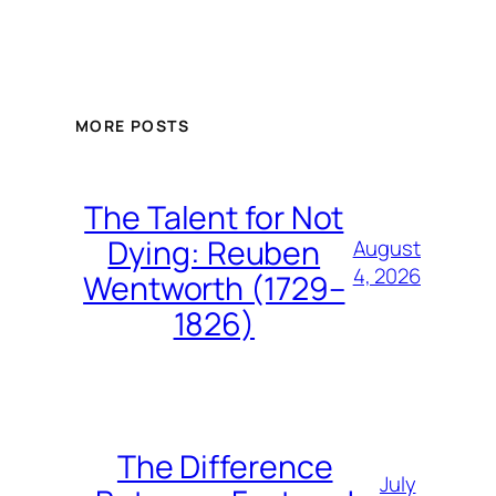
MORE POSTS
The Talent for Not
Dying: Reuben
August
4, 2026
Wentworth (1729–
1826)
The Difference
July