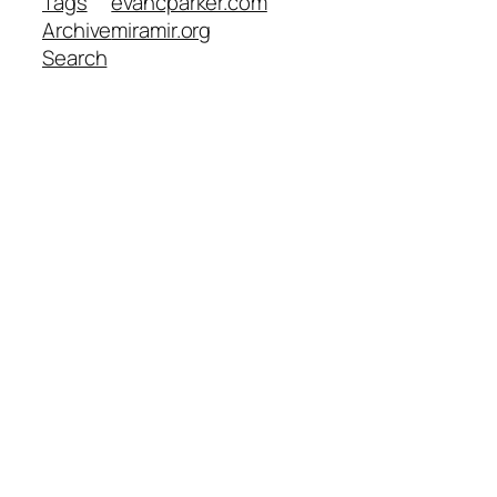
Tags
evancparker.com
Archive
miramir.org
Search