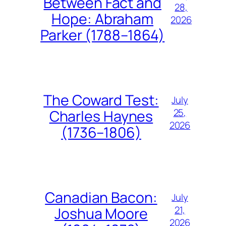
Between Fact and
28,
Hope: Abraham
2026
Parker (1788–1864)
The Coward Test:
July
25,
Charles Haynes
2026
(1736–1806)
Canadian Bacon:
July
21,
Joshua Moore
2026