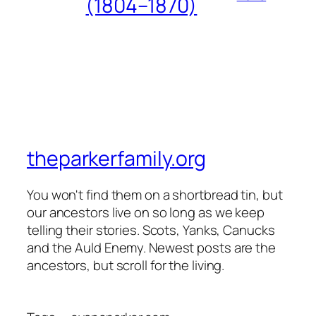
(1804–1870)
theparkerfamily.org
You won't find them on a shortbread tin, but
our ancestors live on so long as we keep
telling their stories. Scots, Yanks, Canucks
and the Auld Enemy. Newest posts are the
ancestors, but scroll for the living.