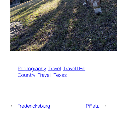
Photography
Travel
Travel | Hill
Country
Travel | Texas
←
Fredericksburg
Piñata
→