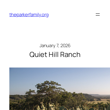
Skip
to
theparkerfamily.org
content
January 7, 2026
Quiet Hill Ranch