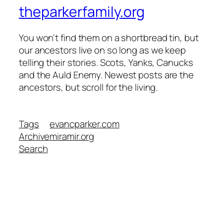
theparkerfamily.org
You won't find them on a shortbread tin, but
our ancestors live on so long as we keep
telling their stories. Scots, Yanks, Canucks
and the Auld Enemy. Newest posts are the
ancestors, but scroll for the living.
Tags
evancparker.com
Archive
miramir.org
Search