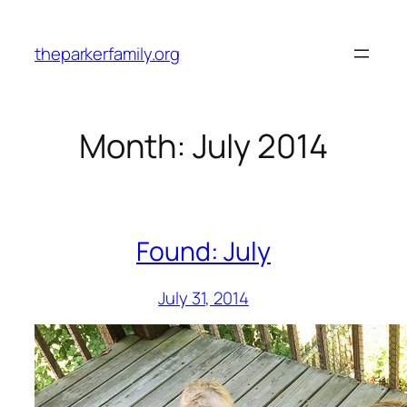
Skip
to
theparkerfamily.org
content
Month:
July 2014
Found: July
July 31, 2014