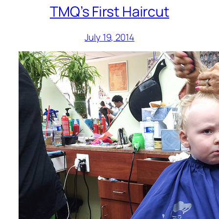
TMQ’s First Haircut
July 19, 2014