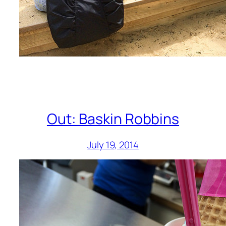
Out: Baskin Robbins
July 19, 2014