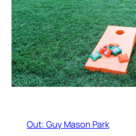
Out: Guy Mason Park