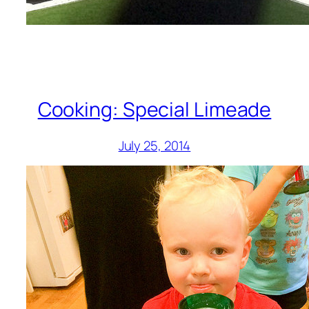
Cooking: Special Limeade
July 25, 2014