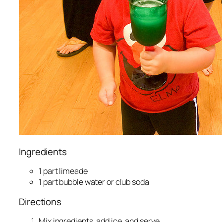
Ingredients
1 part limeade
1 part bubble water or club soda
Directions
Mix ingredients, add ice, and serve.