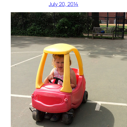
July 20, 2014