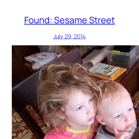
Found: Sesame Street
July 29, 2014