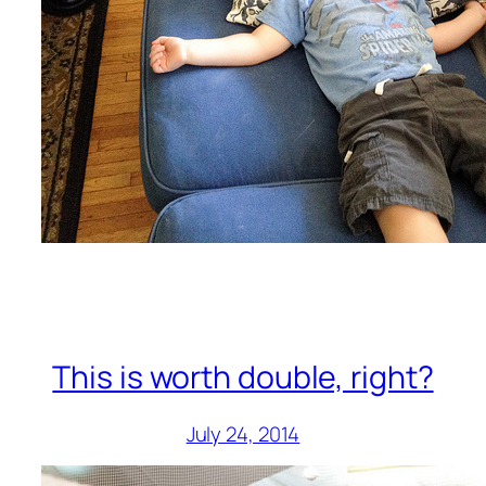
This is worth double, right?
July 24, 2014