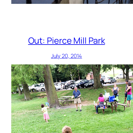
Out: Pierce Mill Park
July 20, 2014