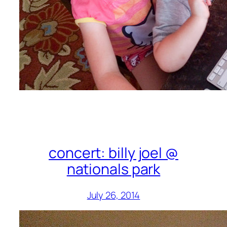
concert: billy joel @
nationals park
July 26, 2014