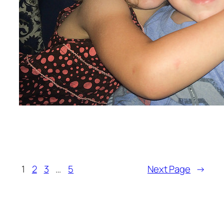
1
2
3
…
5
Next Page
→