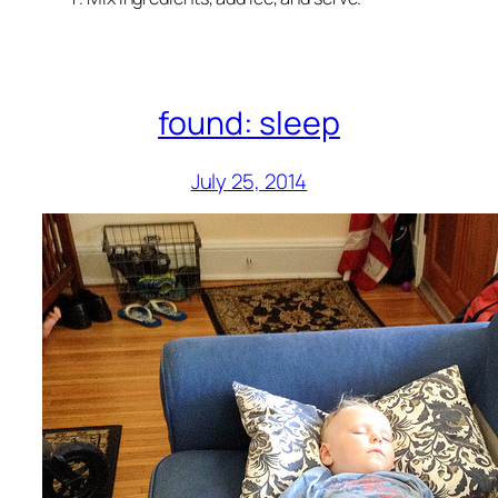
found: sleep
July 25, 2014