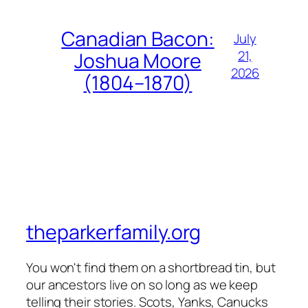
Canadian Bacon:
July
21,
Joshua Moore
2026
(1804–1870)
theparkerfamily.org
You won't find them on a shortbread tin, but
our ancestors live on so long as we keep
telling their stories. Scots, Yanks, Canucks