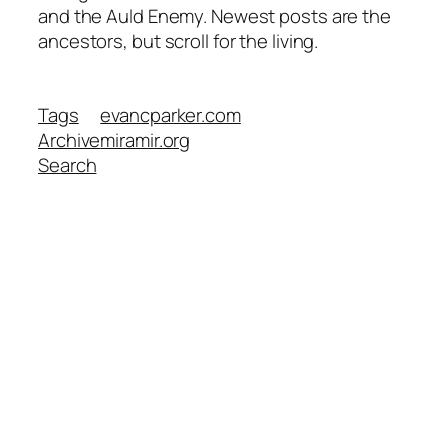
and the Auld Enemy. Newest posts are the
ancestors, but scroll for the living.
Tags
evancparker.com
Archive
miramir.org
Search