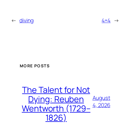
←
diving
4×4
→
MORE POSTS
The Talent for Not
Dying: Reuben
August
4, 2026
Wentworth (1729–
1826)