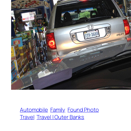
Automobile
Family
Found Photo
Travel
Travel | Outer Banks