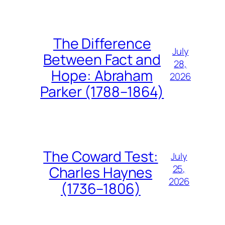
The Difference
July
Between Fact and
28,
Hope: Abraham
2026
Parker (1788–1864)
The Coward Test:
July
25,
Charles Haynes
2026
(1736–1806)