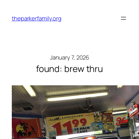
Skip
to
theparkerfamily.org
content
January 7, 2026
found: brew thru