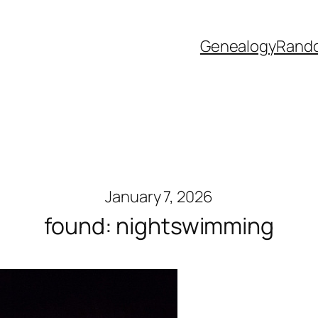
Genealogy
Rand
January 7, 2026
found: nightswimming