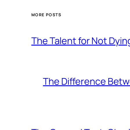
MORE POSTS
The Talent for Not Dy
The Difference Betw