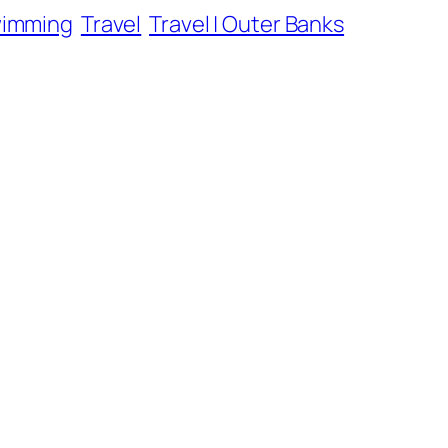
wimming
Travel
Travel | Outer Banks