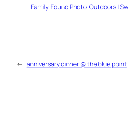
Family
Found Photo
Outdoors | S
←
anniversary dinner @ the blue point