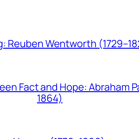
ing: Reuben Wentworth (1729–1
een Fact and Hope: Abraham P
1864)