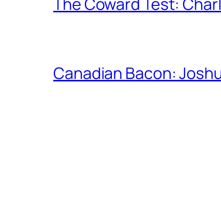
The Coward Test: Char
Canadian Bacon: Josh