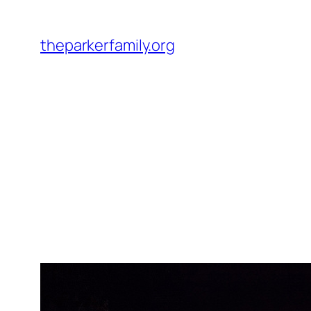
Skip
to
theparkerfamily.org
content