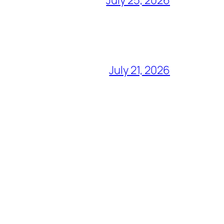
July 25, 2026
July 21, 2026