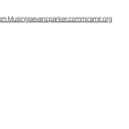
om Musings
evancparker.com
miramir.org