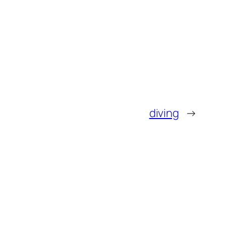
diving
→