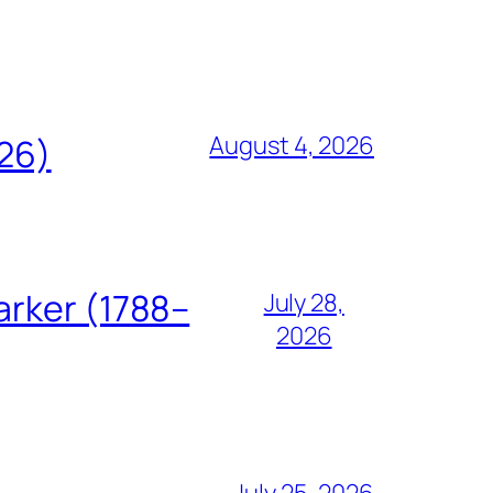
August 4, 2026
826)
arker (1788–
July 28,
2026