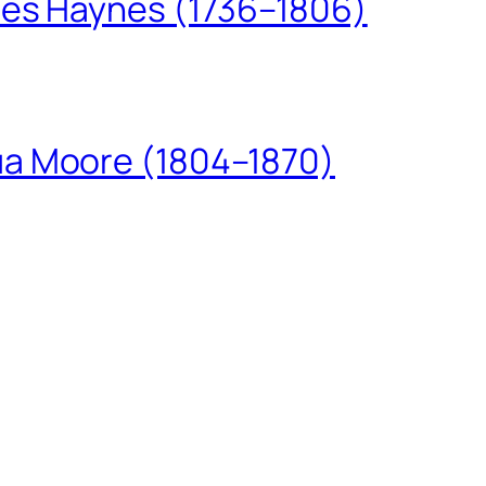
les Haynes (1736–1806)
ua Moore (1804–1870)