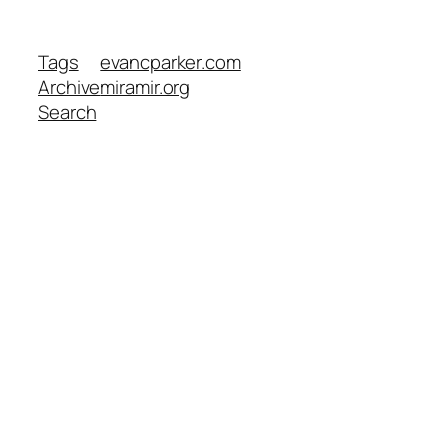
Tags
evancparker.com
Archive
miramir.org
Search