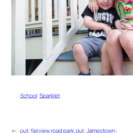
School
Sparklet
←
out: fairview road park,
out: Jamestown-