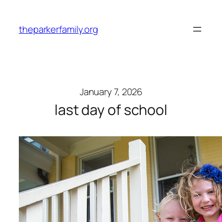
Skip
to
theparkerfamily.org
content
January 7, 2026
last day of school