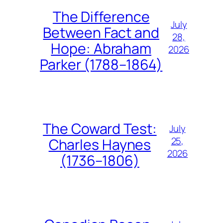
The Difference
July
Between Fact and
28,
Hope: Abraham
2026
Parker (1788–1864)
The Coward Test:
July
25,
Charles Haynes
2026
(1736–1806)