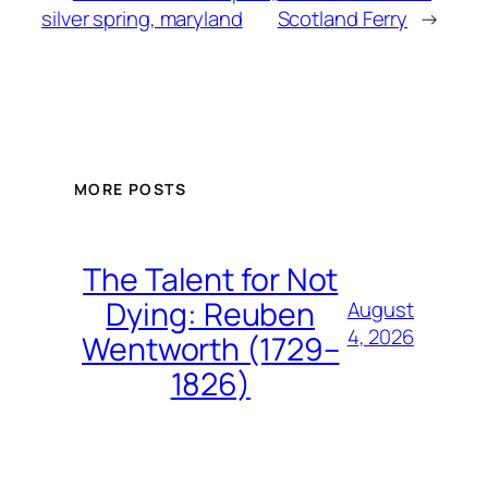
silver spring, maryland
Scotland Ferry
→
MORE POSTS
The Talent for Not
Dying: Reuben
August
4, 2026
Wentworth (1729–
1826)