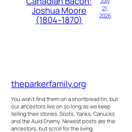
Canadian Bacon:
July
21,
Joshua Moore
2026
(1804–1870)
theparkerfamily.org
You won't find them on a shortbread tin, but
our ancestors live on so long as we keep
telling their stories. Scots, Yanks, Canucks
and the Auld Enemy. Newest posts are the
ancestors, but scroll for the living.