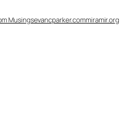
om Musings
evancparker.com
miramir.org