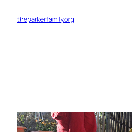
Skip
to
theparkerfamily.org
content