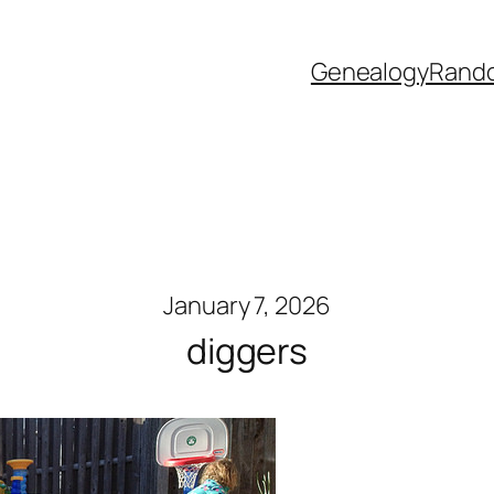
Genealogy
Rand
January 7, 2026
diggers