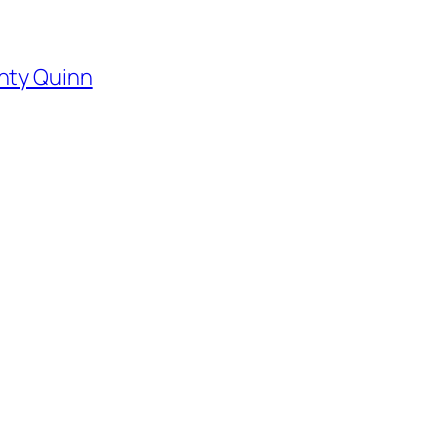
hty Quinn