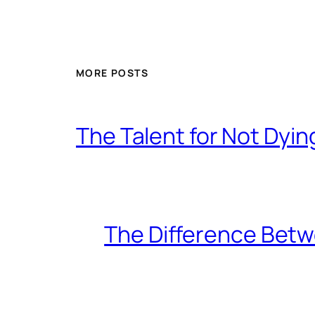
MORE POSTS
The Talent for Not Dy
The Difference Betw