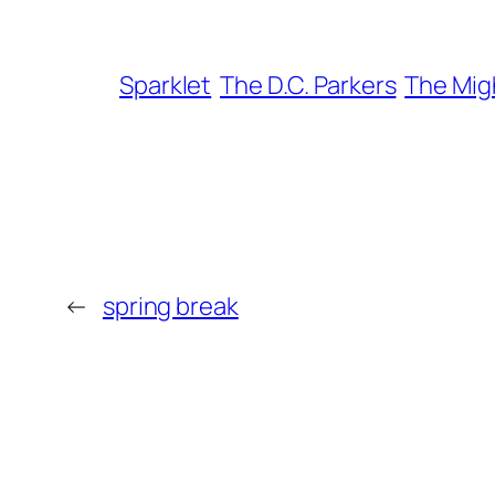
Sparklet
The D.C. Parkers
The Mig
←
spring break