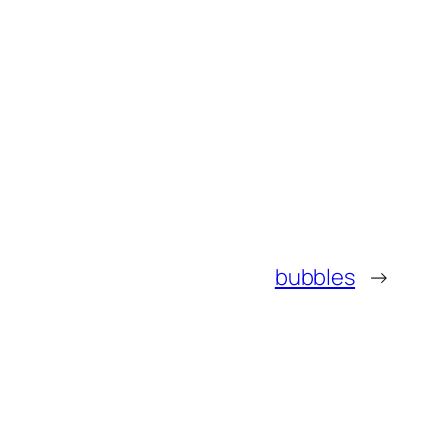
bubbles
→