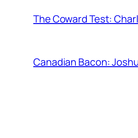
The Coward Test: Char
Canadian Bacon: Josh