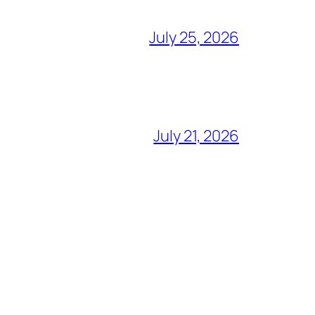
July 25, 2026
July 21, 2026