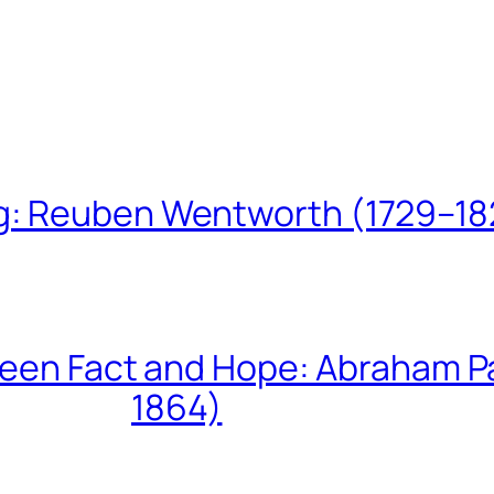
ing: Reuben Wentworth (1729–1
een Fact and Hope: Abraham P
1864)