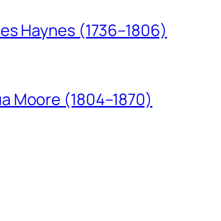
les Haynes (1736–1806)
ua Moore (1804–1870)