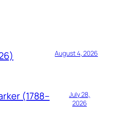
August 4, 2026
826)
arker (1788–
July 28,
2026