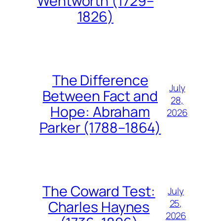
Wentworth (1729–
1826)
The Difference
July
Between Fact and
28,
Hope: Abraham
2026
Parker (1788–1864)
The Coward Test:
July
25,
Charles Haynes
2026