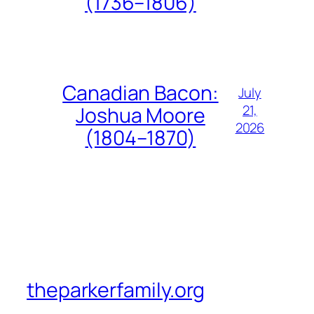
(1736–1806)
Canadian Bacon:
July
21,
Joshua Moore
2026
(1804–1870)
theparkerfamily.org