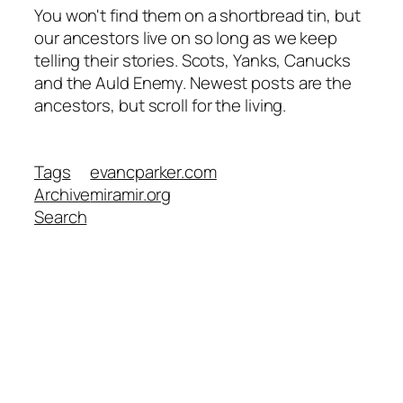
You won't find them on a shortbread tin, but
our ancestors live on so long as we keep
telling their stories. Scots, Yanks, Canucks
and the Auld Enemy. Newest posts are the
ancestors, but scroll for the living.
Tags
evancparker.com
Archive
miramir.org
Search