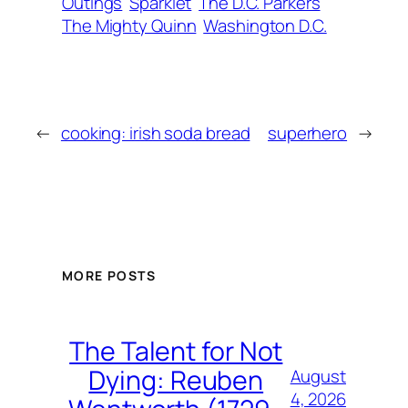
Outings
Sparklet
The D.C. Parkers
The Mighty Quinn
Washington D.C.
←
cooking: irish soda bread
superhero
→
MORE POSTS
The Talent for Not
Dying: Reuben
August
4, 2026