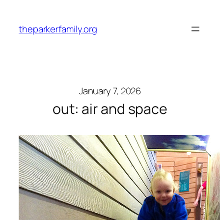
Skip
to
theparkerfamily.org
content
January 7, 2026
out: air and space