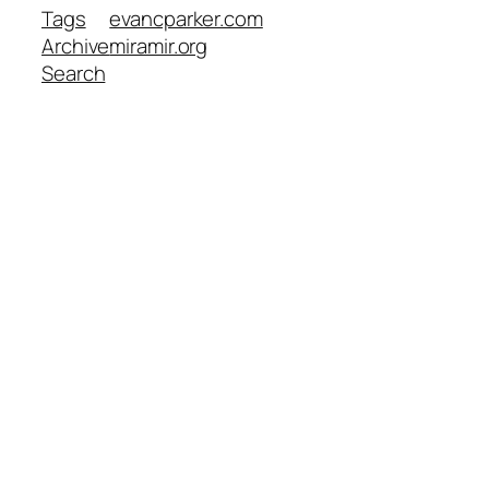
Tags
evancparker.com
Archive
miramir.org
Search