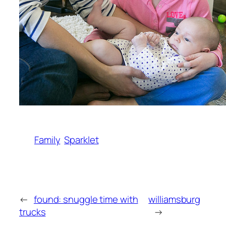
Family
Sparklet
←
found: snuggle time with
williamsburg
trucks
→