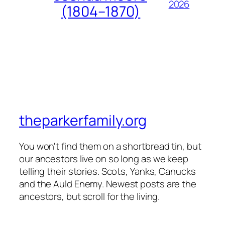
2026
(1804–1870)
theparkerfamily.org
You won't find them on a shortbread tin, but
our ancestors live on so long as we keep
telling their stories. Scots, Yanks, Canucks
and the Auld Enemy. Newest posts are the
ancestors, but scroll for the living.