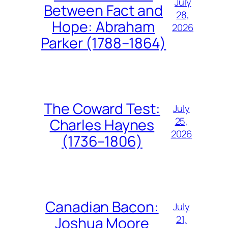
July
Between Fact and
28,
Hope: Abraham
2026
Parker (1788–1864)
The Coward Test:
July
25,
Charles Haynes
2026
(1736–1806)
Canadian Bacon:
July
21,
Joshua Moore