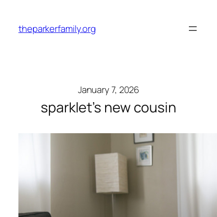
Skip
to
theparkerfamily.org
content
January 7, 2026
sparklet’s new cousin