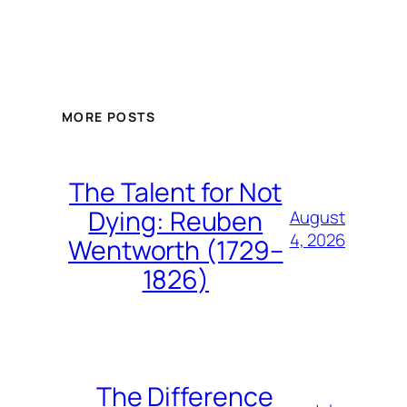
MORE POSTS
The Talent for Not
Dying: Reuben
August
4, 2026
Wentworth (1729–
1826)
The Difference