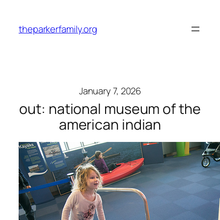
Skip
to
theparkerfamily.org
content
January 7, 2026
out: national museum of the
american indian