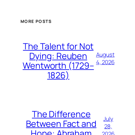
MORE POSTS
The Talent for Not
Dying: Reuben
August
4, 2026
Wentworth (1729–
1826)
The Difference
July
Between Fact and
28,
Hope: Abraham
2026