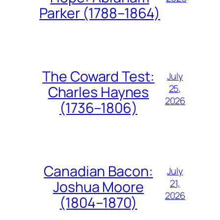
Parker (1788–1864)
The Coward Test:
July
25,
Charles Haynes
2026
(1736–1806)
Canadian Bacon:
July
21,
Joshua Moore
2026
(1804–1870)