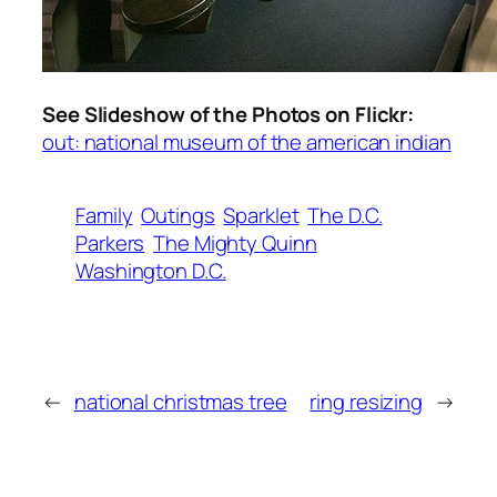
See Slideshow of the Photos on Flickr:
out: national museum of the american indian
Family
Outings
Sparklet
The D.C.
Parkers
The Mighty Quinn
Washington D.C.
←
national christmas tree
ring resizing
→