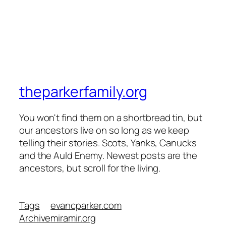
theparkerfamily.org
You won't find them on a shortbread tin, but
our ancestors live on so long as we keep
telling their stories. Scots, Yanks, Canucks
and the Auld Enemy. Newest posts are the
ancestors, but scroll for the living.
Tags
evancparker.com
Archive
miramir.org