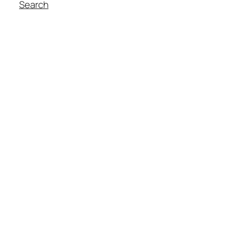
Search