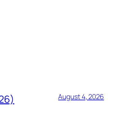
August 4, 2026
826)