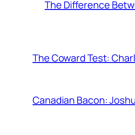
The Difference Betw
The Coward Test: Char
Canadian Bacon: Josh