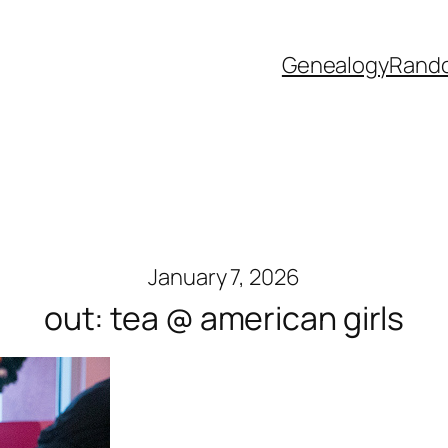
Genealogy
Rand
January 7, 2026
out: tea @ american girls