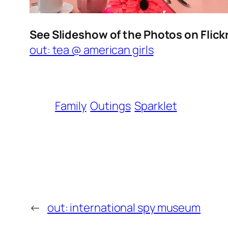
See Slideshow of the Photos on Flick
out: tea @ american girls
Family
Outings
Sparklet
←
out: international spy museum