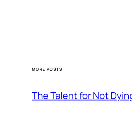
MORE POSTS
The Talent for Not Dy