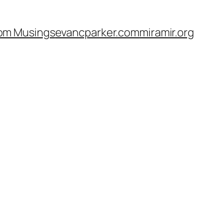
om Musings
evancparker.com
miramir.org