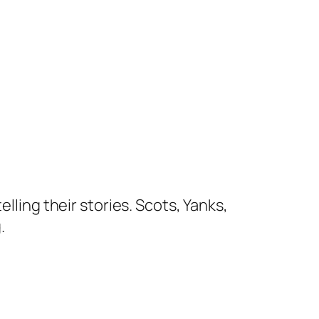
lling their stories. Scots, Yanks,
.