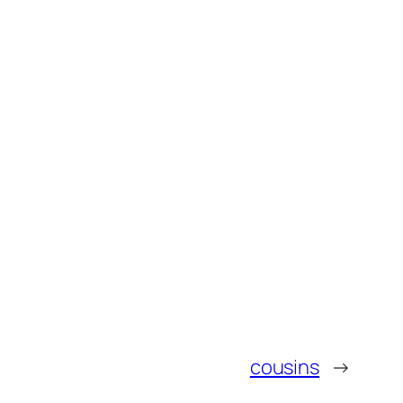
cousins
→