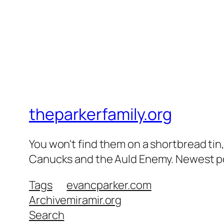
theparkerfamily.org
You won't find them on a shortbread tin, 
Canucks and the Auld Enemy. Newest post
Tags
evancparker.com
Archive
miramir.org
Search