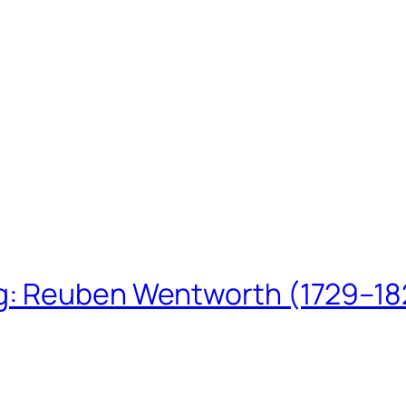
ing: Reuben Wentworth (1729–1