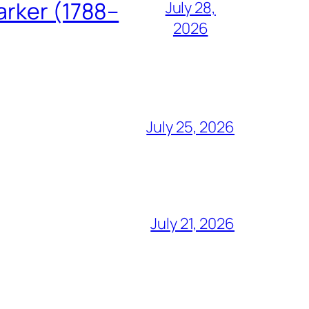
arker (1788–
July 28,
2026
July 25, 2026
July 21, 2026