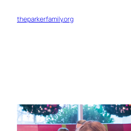
Skip
to
theparkerfamily.org
content