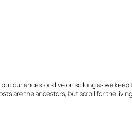
but our ancestors live on so long as we keep te
s are the ancestors, but scroll for the living