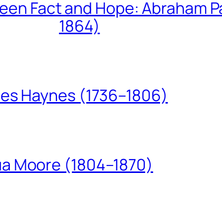
een Fact and Hope: Abraham P
1864)
les Haynes (1736–1806)
ua Moore (1804–1870)