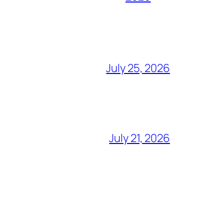
July 25, 2026
July 21, 2026