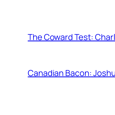
The Coward Test: Char
Canadian Bacon: Josh