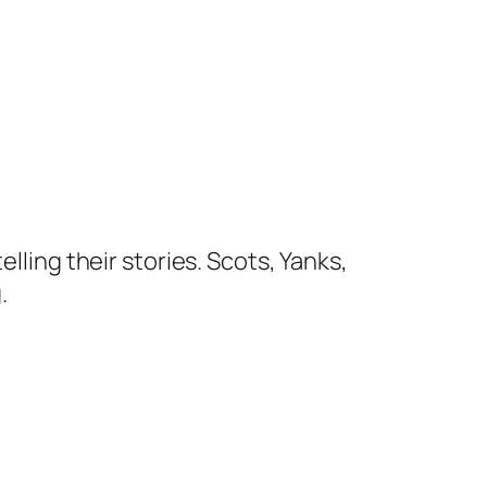
lling their stories. Scots, Yanks,
.