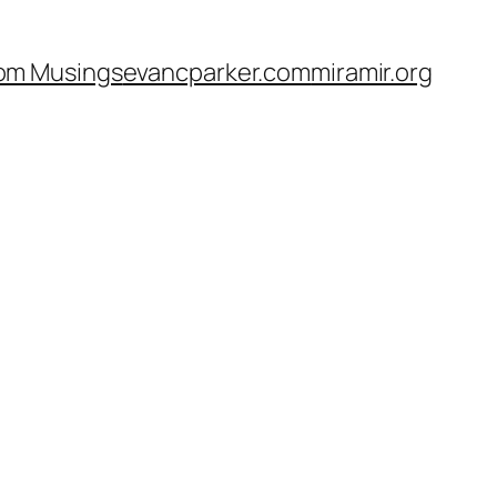
om Musings
evancparker.com
miramir.org