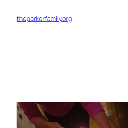
Skip
to
theparkerfamily.org
content