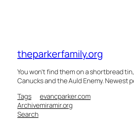
theparkerfamily.org
You won't find them on a shortbread tin, 
Canucks and the Auld Enemy. Newest post
Tags
evancparker.com
Archive
miramir.org
Search