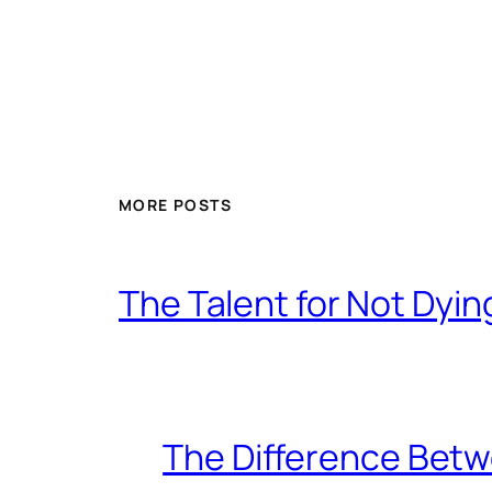
MORE POSTS
The Talent for Not Dy
The Difference Betw