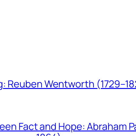
ing: Reuben Wentworth (1729–1
een Fact and Hope: Abraham P