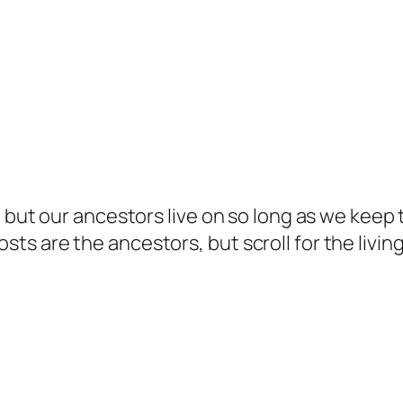
but our ancestors live on so long as we keep te
s are the ancestors, but scroll for the living