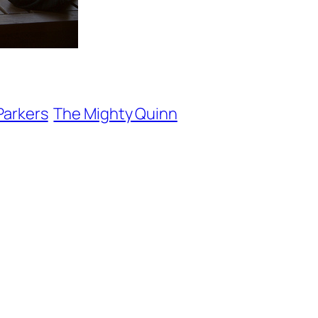
Parkers
The Mighty Quinn