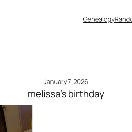
Genealogy
Rand
January 7, 2026
melissa’s birthday