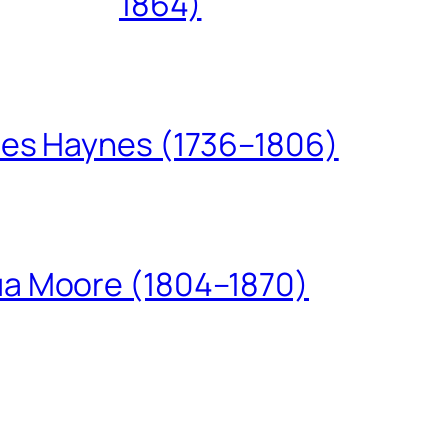
1864)
les Haynes (1736–1806)
ua Moore (1804–1870)