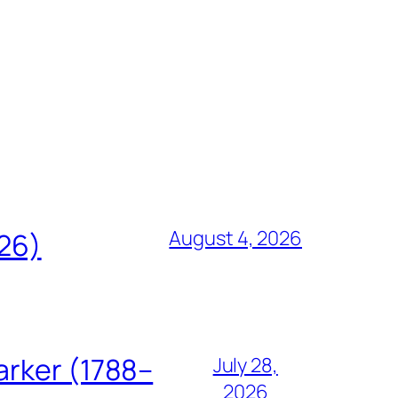
August 4, 2026
826)
arker (1788–
July 28,
2026