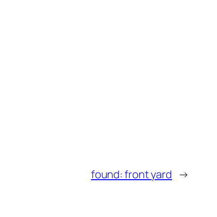
found: front yard
→