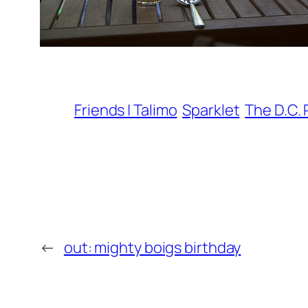
Friends | Talimo
Sparklet
The D.C. 
←
out: mighty boigs birthday