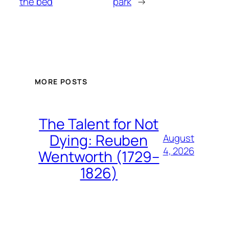
the bed
park
→
MORE POSTS
The Talent for Not
Dying: Reuben
August
4, 2026
Wentworth (1729–
1826)