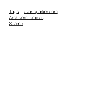
Tags
evancparker.com
Archive
miramir.org
Search