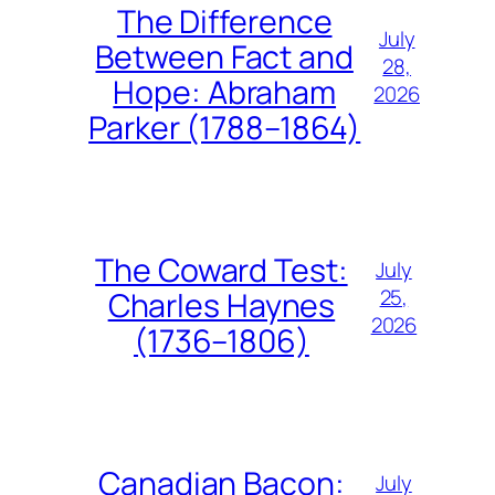
The Difference
July
Between Fact and
28,
Hope: Abraham
2026
Parker (1788–1864)
The Coward Test:
July
25,
Charles Haynes
2026
(1736–1806)
Canadian Bacon:
July