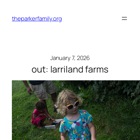
Skip
to
theparkerfamily.org
content
January 7, 2026
out: larriland farms