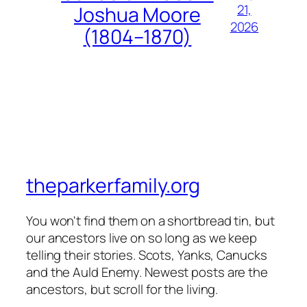
21,
Joshua Moore
2026
(1804–1870)
theparkerfamily.org
You won't find them on a shortbread tin, but
our ancestors live on so long as we keep
telling their stories. Scots, Yanks, Canucks
and the Auld Enemy. Newest posts are the
ancestors, but scroll for the living.