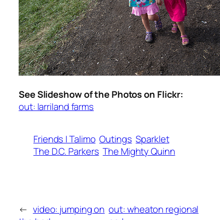
See Slideshow of the Photos on Flickr:
out: larriland farms
Friends | Talimo
Outings
Sparklet
The D.C. Parkers
The Mighty Quinn
←
video: jumping on
out: wheaton regional