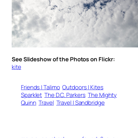
See Slideshow of the Photos on Flickr:
kite
Friends | Talimo
Outdoors | Kites
Sparklet
The D.C. Parkers
The Mighty
Quinn
Travel
Travel | Sandbridge