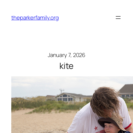
Skip
to
theparkerfamily.org
content
January 7, 2026
kite