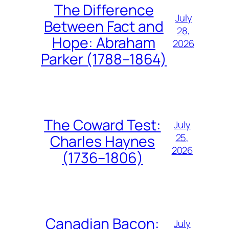
The Difference
July
Between Fact and
28,
Hope: Abraham
2026
Parker (1788–1864)
The Coward Test:
July
25,
Charles Haynes
2026
(1736–1806)
Canadian Bacon:
July