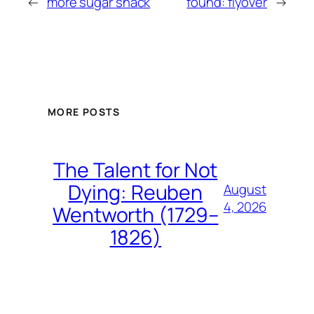
←
more sugar shack
found: flyover
→
MORE POSTS
The Talent for Not
Dying: Reuben
August
4, 2026
Wentworth (1729–
1826)