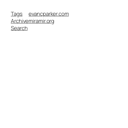
Tags
evancparker.com
Archive
miramir.org
Search