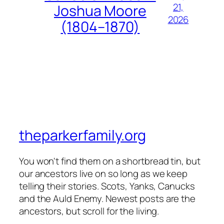
21,
Joshua Moore
2026
(1804–1870)
theparkerfamily.org
You won't find them on a shortbread tin, but
our ancestors live on so long as we keep
telling their stories. Scots, Yanks, Canucks
and the Auld Enemy. Newest posts are the
ancestors, but scroll for the living.