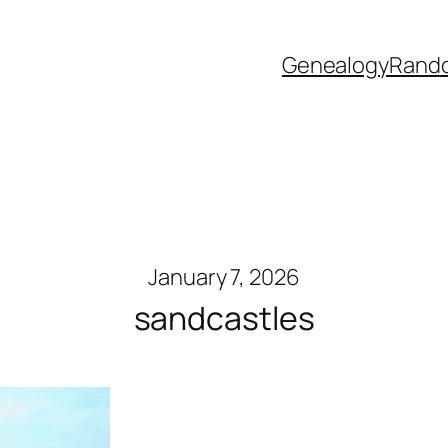
Genealogy
Rand
January 7, 2026
sandcastles