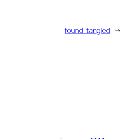
found: tangled
→