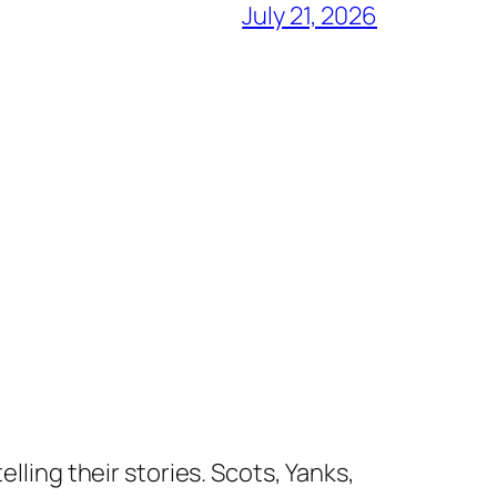
July 21, 2026
lling their stories. Scots, Yanks,