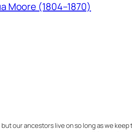
ua Moore (1804–1870)
but our ancestors live on so long as we keep te