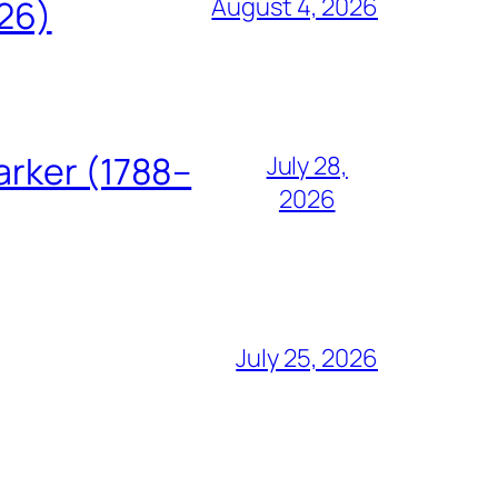
August 4, 2026
826)
arker (1788–
July 28,
2026
July 25, 2026