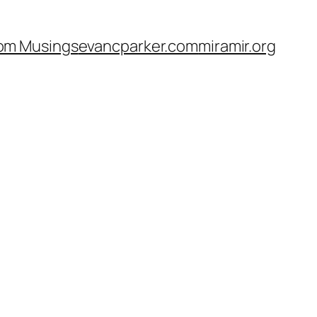
om Musings
evancparker.com
miramir.org