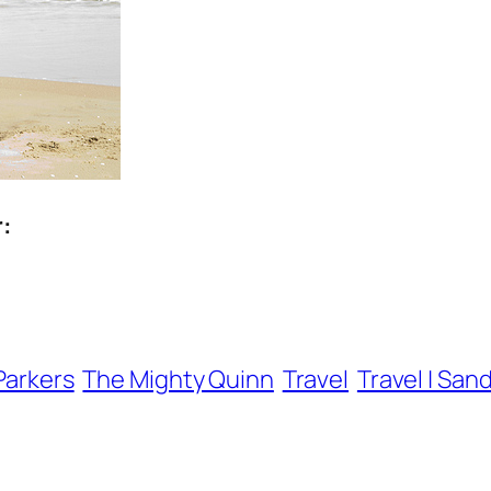
r:
Parkers
The Mighty Quinn
Travel
Travel | San