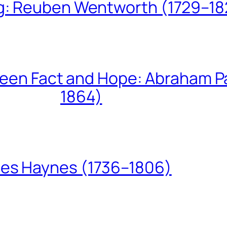
ing: Reuben Wentworth (1729–1
een Fact and Hope: Abraham P
1864)
les Haynes (1736–1806)