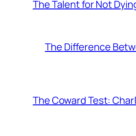
The Talent for Not Dy
The Difference Betw
The Coward Test: Char