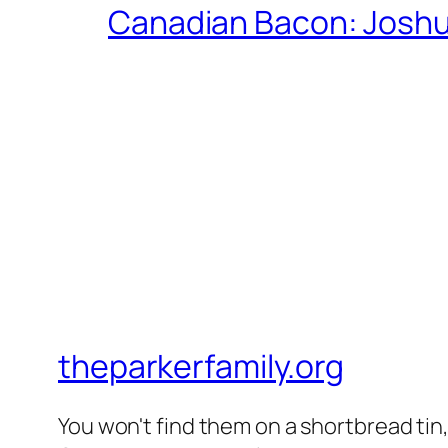
Canadian Bacon: Josh
theparkerfamily.org
You won't find them on a shortbread tin, 