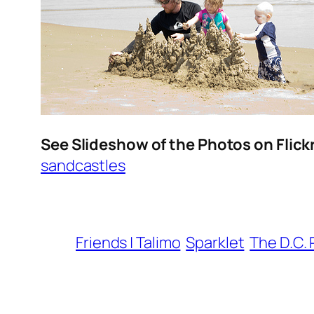
See Slideshow of the Photos on Flick
sandcastles
Friends | Talimo
Sparklet
The D.C. 