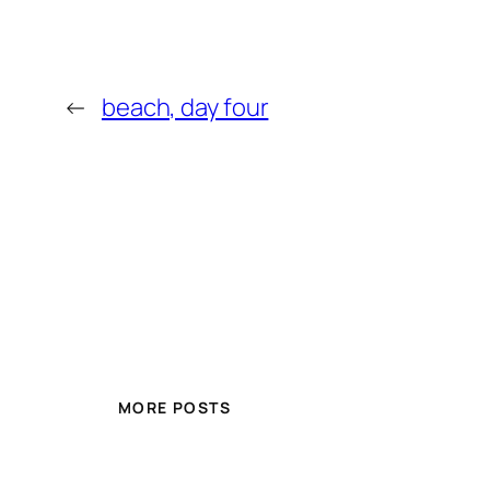
←
beach, day four
MORE POSTS