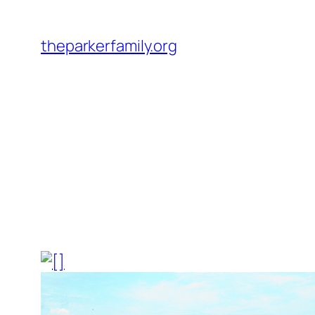
Skip
to
theparkerfamily.org
content