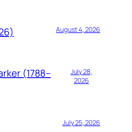
August 4, 2026
826)
arker (1788–
July 28,
2026
July 25, 2026