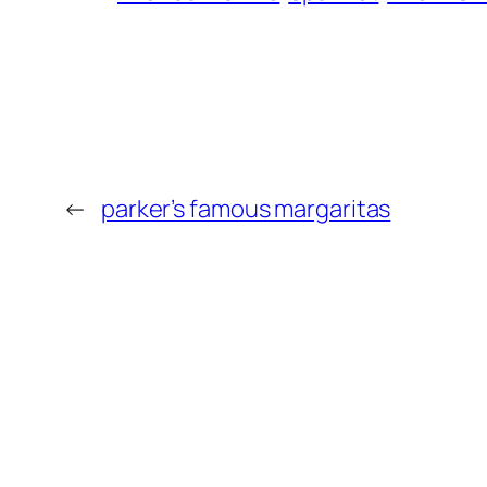
←
parker’s famous margaritas