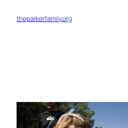
Skip
to
theparkerfamily.org
content