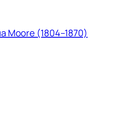
ua Moore (1804–1870)