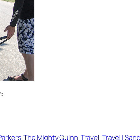
r:
Parkers
The Mighty Quinn
Travel
Travel | San