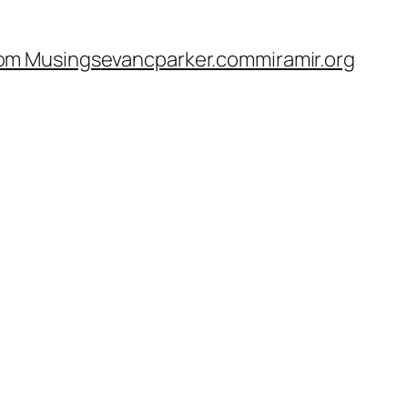
om Musings
evancparker.com
miramir.org