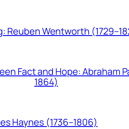
ing: Reuben Wentworth (1729–1
een Fact and Hope: Abraham P
1864)
les Haynes (1736–1806)