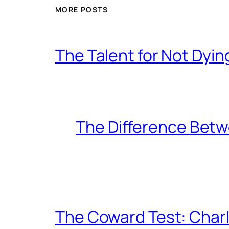
MORE POSTS
The Talent for Not Dy
The Difference Betw
The Coward Test: Char