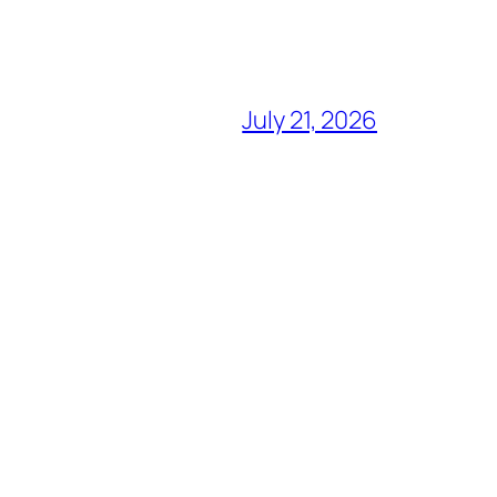
July 21, 2026