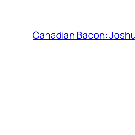
Canadian Bacon: Josh