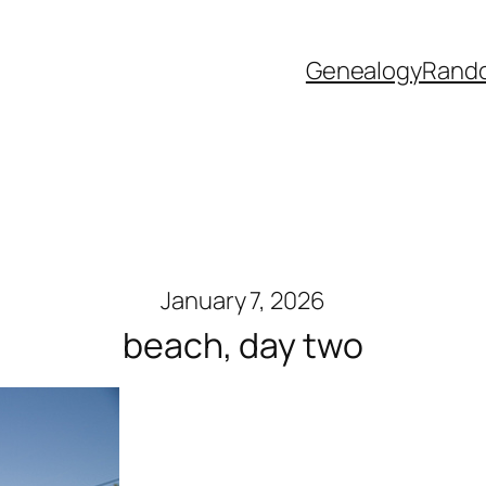
Genealogy
Rand
January 7, 2026
beach, day two