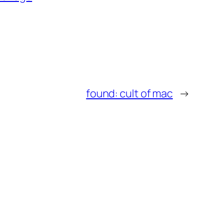
found: cult of mac
→