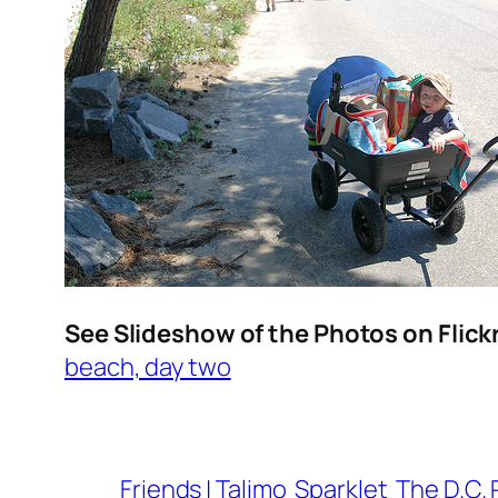
See Slideshow of the Photos on Flick
beach, day two
Friends | Talimo
Sparklet
The D.C. 