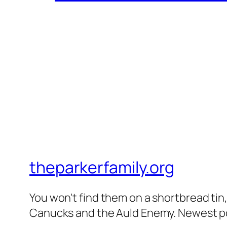
theparkerfamily.org
You won't find them on a shortbread tin, 
Canucks and the Auld Enemy. Newest post