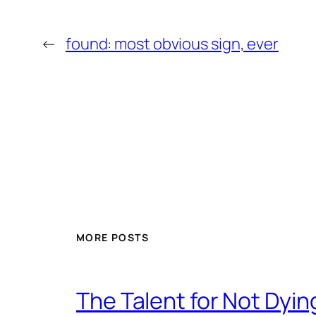
←
found: most obvious sign, ever
MORE POSTS
The Talent for Not Dy