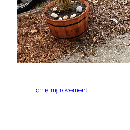
Home Improvement