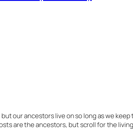
but our ancestors live on so long as we keep te
s are the ancestors, but scroll for the living