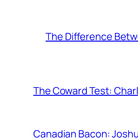
The Difference Betw
The Coward Test: Char
Canadian Bacon: Josh