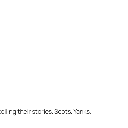
lling their stories. Scots, Yanks,
.