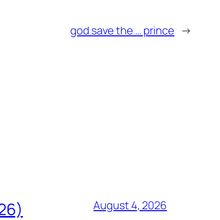
god save the … prince
→
August 4, 2026
826)