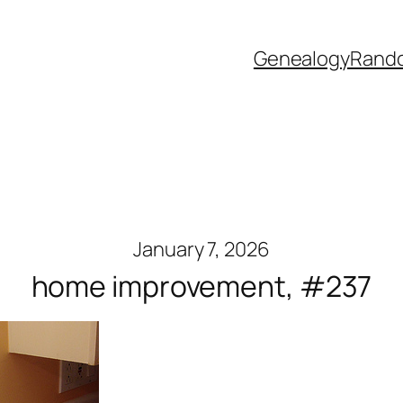
Genealogy
Rand
January 7, 2026
home improvement, #237