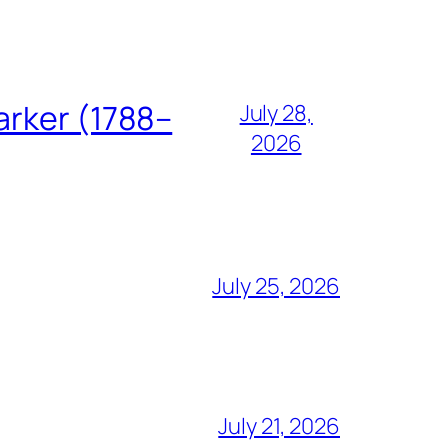
arker (1788–
July 28,
2026
July 25, 2026
July 21, 2026