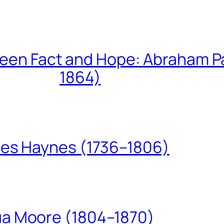
een Fact and Hope: Abraham P
1864)
les Haynes (1736–1806)
ua Moore (1804–1870)