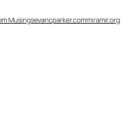
om Musings
evancparker.com
miramir.org