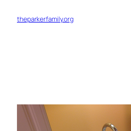
Skip
to
theparkerfamily.org
content