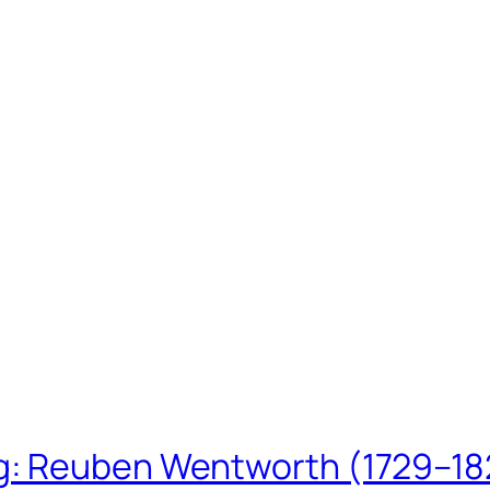
ing: Reuben Wentworth (1729–1