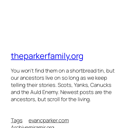
theparkerfamily.org
You won't find them on a shortbread tin, but
our ancestors live on so long as we keep
telling their stories. Scots, Yanks, Canucks
and the Auld Enemy. Newest posts are the
ancestors, but scroll for the living.
Tags
evancparker.com
Archive
miramir.org