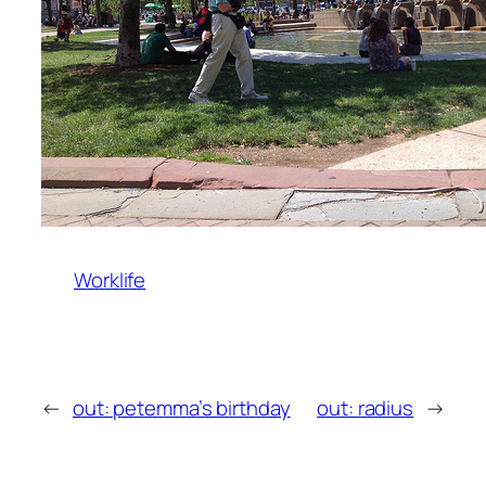
Worklife
←
out: petemma’s birthday
out: radius
→