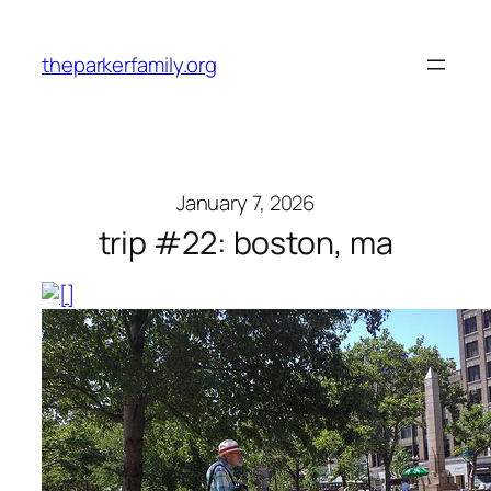
Skip
to
theparkerfamily.org
content
January 7, 2026
trip #22: boston, ma