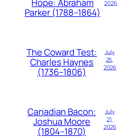
Hope: Abraham
2026
Parker (1788–1864)
The Coward Test:
July
25,
Charles Haynes
2026
(1736–1806)
Canadian Bacon:
July
21,
Joshua Moore
2026
(1804–1870)