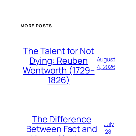
MORE POSTS
The Talent for Not
Dying: Reuben
August
4, 2026
Wentworth (1729–
1826)
The Difference
July
Between Fact and
28,